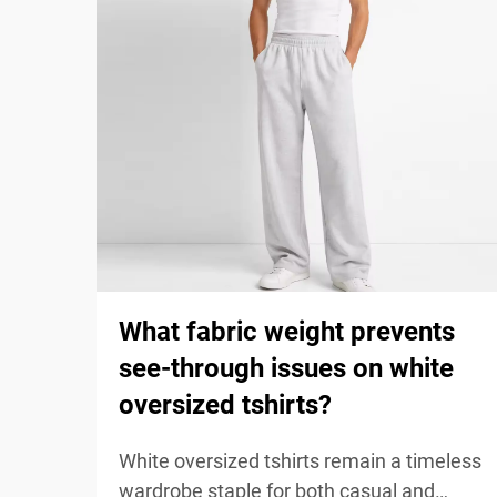
What fabric weight prevents
see-through issues on white
oversized tshirts?
White oversized tshirts remain a timeless
wardrobe staple for both casual and