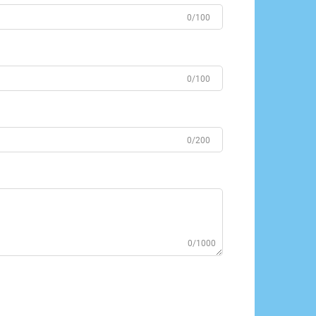
0/100
0/100
0/200
0/1000