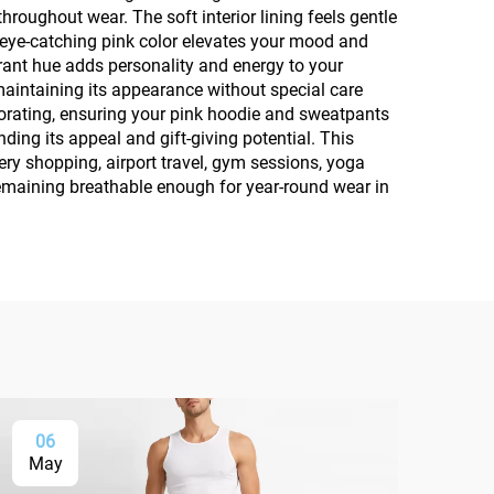
oughout wear. The soft interior lining feels gentle
e eye-catching pink color elevates your mood and
brant hue adds personality and energy to your
intaining its appearance without special care
iorating, ensuring your pink hoodie and sweatpants
ding its appeal and gift-giving potential. This
ery shopping, airport travel, gym sessions, yoga
emaining breathable enough for year-round wear in
06
0
May
Ma