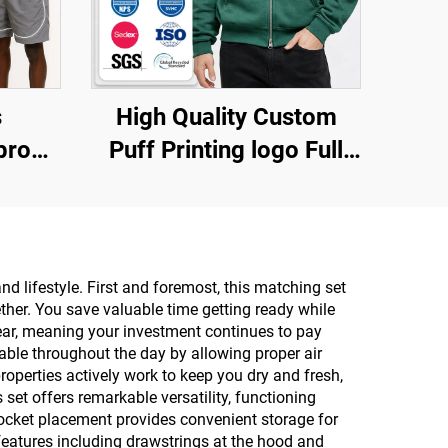
s
High Quality Custom
proof
Puff Printing logo Full
up
Zip Hoodie Oversized
n
Cotton Double Zipper
ack
Heavyweight Fleece Zip
 Set
up Hoodie for Men
 lifestyle. First and foremost, this matching set
ther. You save valuable time getting ready while
 wear, meaning your investment continues to pay
able throughout the day by allowing proper air
operties actively work to keep you dry and fresh,
set offers remarkable versatility, functioning
pocket placement provides convenient storage for
 features including drawstrings at the hood and