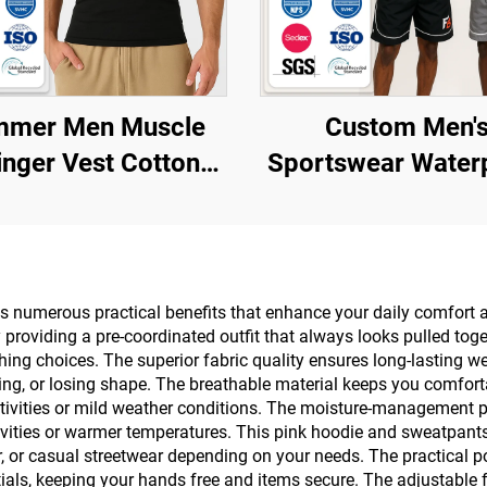
mer Men Muscle
Custom Men'
inger Vest Cotton
Sportswear Water
t Ribbed Gym Tank
Reflective Zip 
Custom Logo Blank
Polyester Nylo
 Sleeveless T-Shirt
Windbreaker Tr
Jacket and Shorts
 numerous practical benefits that enhance your daily comfort and
roviding a pre-coordinated outfit that always looks pulled toge
Tracksuit
othing choices. The superior fabric quality ensures long-lasting
ing, or losing shape. The breathable material keeps you comfort
ctivities or mild weather conditions. The moisture-management pr
ivities or warmer temperatures. This pink hoodie and sweatpants 
ar, or casual streetwear depending on your needs. The practical 
tials, keeping your hands free and items secure. The adjustable