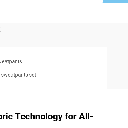
t
weatpants
 sweatpants set
ic Technology for All-