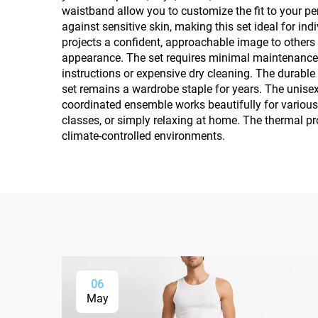
waistband allow you to customize the fit to your p
against sensitive skin, making this set ideal for i
projects a confident, approachable image to others 
appearance. The set requires minimal maintenance 
instructions or expensive dry cleaning. The durabl
set remains a wardrobe staple for years. The unisex
coordinated ensemble works beautifully for various 
classes, or simply relaxing at home. The thermal p
climate-controlled environments.
06
May