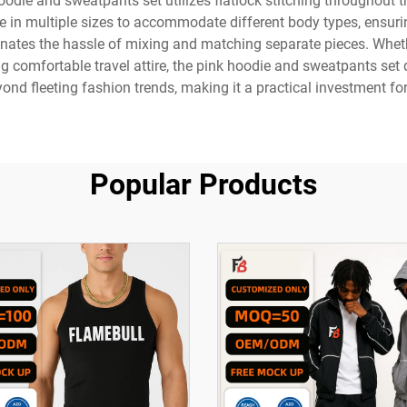
hoodie and sweatpants set utilizes flatlock stitching throughout
le in multiple sizes to accommodate different body types, ensurin
minates the hassle of mixing and matching separate pieces. Whet
 comfortable travel attire, the pink hoodie and sweatpants set 
ond fleeting fashion trends, making it a practical investment fo
Popular Products