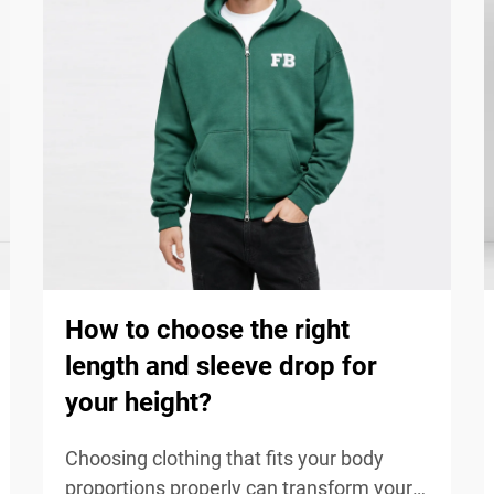
How to choose the right
length and sleeve drop for
your height?
Choosing clothing that fits your body
proportions properly can transform your