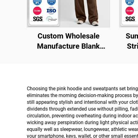
Custom Wholesale
Sum
Manufacture Blank
Str
Brown Essential 500
Tigh
Gsm 100% Cotton Baggy
Top 
Sweatpants
Men's
Choosing the pink hoodie and sweatpants set brings
eliminates the morning decision-making process by p
still appearing stylish and intentional with your cl
dividends through extended use without pilling, fad
circulation, preventing overheating during indoor a
wicking away perspiration during light physical act
equally well as sleepwear, loungewear, athletic we
your smartphone, keys, wallet, or other small essen