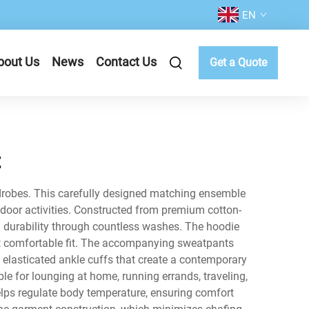
EN
bout Us
News
Contact Us
Get a Quote
t
ardrobes. This carefully designed matching ensemble
tdoor activities. Constructed from premium cotton-
g durability through countless washes. The hoodie
et comfortable fit. The accompanying sweatpants
 elasticated ankle cuffs that create a contemporary
le for lounging at home, running errands, traveling,
helps regulate body temperature, ensuring comfort