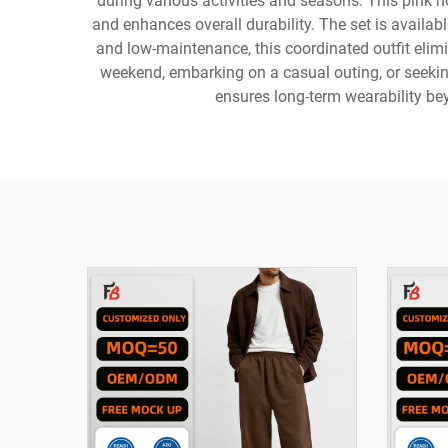
during various activities and seasons. This pink 
and enhances overall durability. The set is availab
and low-maintenance, this coordinated outfit eli
weekend, embarking on a casual outing, or seeking
ensures long-term wearability bey