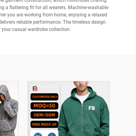
 the garment construction, which minimizes chafing
g a flattering fit for all wearers. Machine-washable
her you are working from home, enjoying a relaxed
delivers reliable performance. The timeless design
r your casual wardrobe collection.