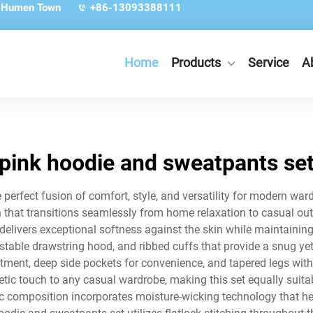
, Humen Town
+86-13093388111
Home
Products
Service
A
pink hoodie and sweatpants se
perfect fusion of comfort, style, and versatility for modern w
 that transitions seamlessly from home relaxation to casual ou
 delivers exceptional softness against the skin while maintainin
ustable drawstring hood, and ribbed cuffs that provide a snug y
tment, deep side pockets for convenience, and tapered legs with
etic touch to any casual wardrobe, making this set equally suitab
bric composition incorporates moisture-wicking technology that 