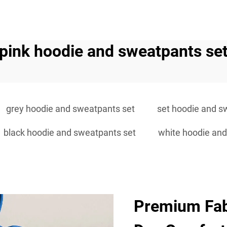
pink hoodie and sweatpants se
grey hoodie and sweatpants set
set hoodie and s
black hoodie and sweatpants set
white hoodie and
Premium Fabr