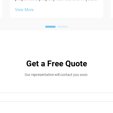
entire appearance and comfort level
View More
throughout the day. When selecting
hoodies, sweatshirts, or any casual upper
garments, two critical measurements
often overlooked are ga...
Get a Free Quote
Our representative will contact you soon.