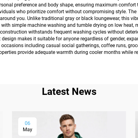
ersonal preference and body shape, ensuring maximum comfort thr
ndividuals who prioritize comfort without compromising style. Th
around you. Unlike traditional gray or black loungewear, this vi
with simple machine washing and tumble drying on low heat, ma
e construction withstands frequent washing cycles without deter
 design makes it suitable for anyone regardless of gender, expan
occasions including casual social gatherings, coffee runs, groc
roperties provide adequate warmth during cooler months while r
Latest News
06
May