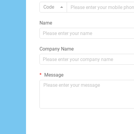
Code
Name
Company Name
Message