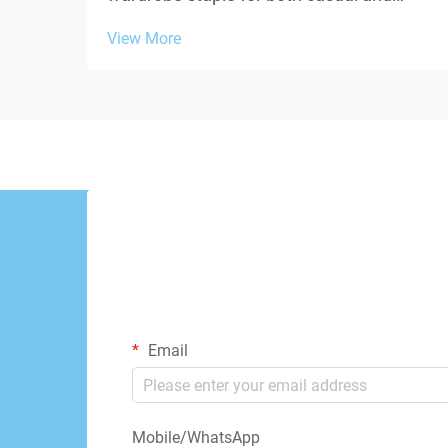
contemporary fashion, yet one persistent
View More
challenge undermines their appeal:
transparency. When fabric weight falls
below acceptable thresholds, white
oversized tshirts beco...
Email
Mobile/WhatsApp