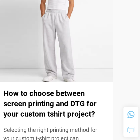
How to choose between
Wha
screen printing and DTG for
(ri
your custom tshirt project?
dur
Selecting the right printing method for
The d
your custom t-shirt project can
sign