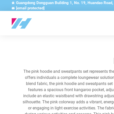
Guangdong Dongguan Building 1, No. 19, Huandao Road
[email protected]
The pink hoodie and sweatpants set represents the 
offers individuals a complete loungewear solution
blend fabric, the pink hoodie and sweatpants set
features a spacious front kangaroo pocket, adj
include an elastic waistband with drawstring adjus
silhouette. The pink colorway adds a vibrant, energ
or engaging in light exercise activities. The fa