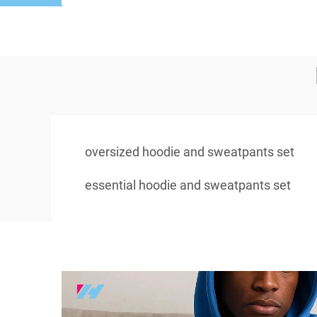
oversized hoodie and sweatpants set
essential hoodie and sweatpants set