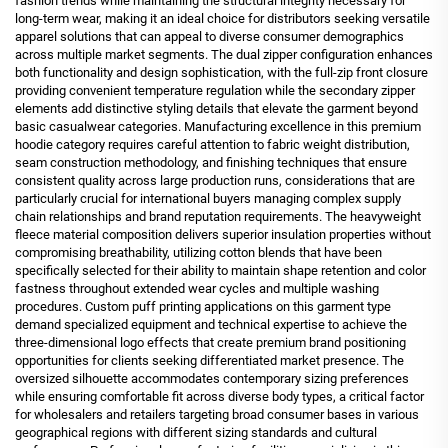
fashion trends while maintaining the structural integrity necessary for
long-term wear, making it an ideal choice for distributors seeking versatile
apparel solutions that can appeal to diverse consumer demographics
across multiple market segments. The dual zipper configuration enhances
both functionality and design sophistication, with the full-zip front closure
providing convenient temperature regulation while the secondary zipper
elements add distinctive styling details that elevate the garment beyond
basic casualwear categories. Manufacturing excellence in this premium
hoodie category requires careful attention to fabric weight distribution,
seam construction methodology, and finishing techniques that ensure
consistent quality across large production runs, considerations that are
particularly crucial for international buyers managing complex supply
chain relationships and brand reputation requirements. The heavyweight
fleece material composition delivers superior insulation properties without
compromising breathability, utilizing cotton blends that have been
specifically selected for their ability to maintain shape retention and color
fastness throughout extended wear cycles and multiple washing
procedures. Custom puff printing applications on this garment type
demand specialized equipment and technical expertise to achieve the
three-dimensional logo effects that create premium brand positioning
opportunities for clients seeking differentiated market presence. The
oversized silhouette accommodates contemporary sizing preferences
while ensuring comfortable fit across diverse body types, a critical factor
for wholesalers and retailers targeting broad consumer bases in various
geographical regions with different sizing standards and cultural