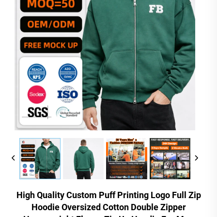
High Quality Custom Puff Printing Logo Full Zip
Hoodie Oversized Cotton Double Zipper