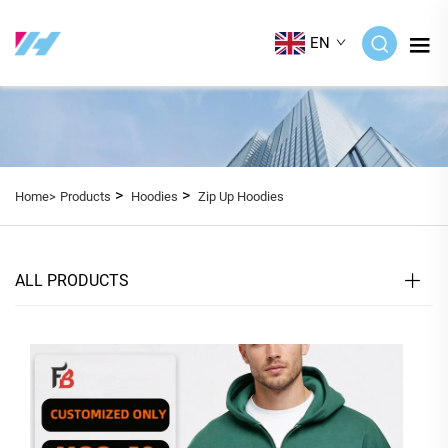
EN
>
>
Home>
Products
Hoodies
Zip Up Hoodies
ALL PRODUCTS