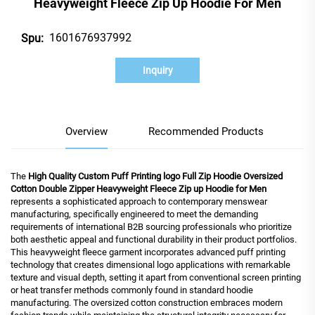
Heavyweight Fleece Zip Up Hoodie For Men
1601676937992
Spu:
Inquiry
Overview
Recommended Products
The
High Quality Custom Puff Printing logo Full Zip Hoodie Oversized
Cotton Double Zipper Heavyweight Fleece Zip up Hoodie for Men
represents a sophisticated approach to contemporary menswear
manufacturing, specifically engineered to meet the demanding
requirements of international B2B sourcing professionals who prioritize
both aesthetic appeal and functional durability in their product portfolios.
This heavyweight fleece garment incorporates advanced puff printing
technology that creates dimensional logo applications with remarkable
texture and visual depth, setting it apart from conventional screen printing
or heat transfer methods commonly found in standard hoodie
manufacturing. The oversized cotton construction embraces modern