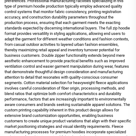
preferences. Professional manufacturing facilities specializing in this
type of premium hoodie production typically employ advanced quality
control systems that monitor fabric consistency, printing registration
accuracy, and construction durability parameters throughout the
production process, ensuring that each garment meets the exacting
standards expected by discerning international buyers. The full zip hoodie
format provides versatility in styling applications, allowing end users to
adapt the garment for different weather conditions and fashion contexts,
from casual outdoor activities to layered urban fashion ensembles,
thereby maximizing retail appeal and inventory turnover potential for
business customers. Double zipper functionality extends beyond mere
aesthetic enhancement to provide practical benefits such as improved
ventilation control and easier garment manipulation during wear, features
that demonstrate thoughtful design consideration and manufacturing
attention to detail that resonates with quality-conscious consumer
segments. Cotton material selection for heavyweight fleece applications
involves careful consideration of fiber origin, processing methods, and
blend ratios that optimize both comfort characteristics and durability
performance, factors that are increasingly important to environmentally
aware consumers and brands seeking sustainable apparel solutions. The
custom printing capability inherent in this product design allows for
extensive brand customization opportunities, enabling business
customers to create unique product variations that align with their specific
market positioning strategies and visual identity requirements. Fleece
manufacturing processes for premium hoodies incorporate specialized