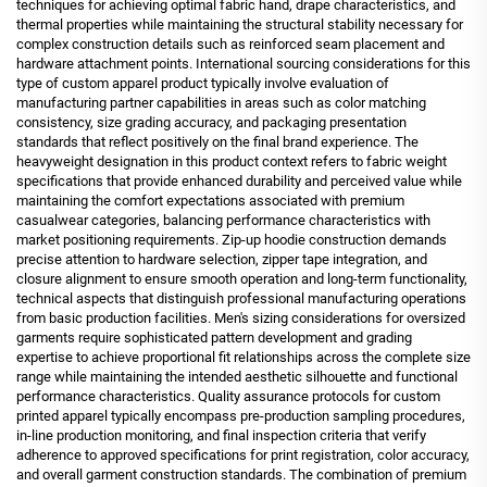
techniques for achieving optimal fabric hand, drape characteristics, and
thermal properties while maintaining the structural stability necessary for
complex construction details such as reinforced seam placement and
hardware attachment points. International sourcing considerations for this
type of custom apparel product typically involve evaluation of
manufacturing partner capabilities in areas such as color matching
consistency, size grading accuracy, and packaging presentation
standards that reflect positively on the final brand experience. The
heavyweight designation in this product context refers to fabric weight
specifications that provide enhanced durability and perceived value while
maintaining the comfort expectations associated with premium
casualwear categories, balancing performance characteristics with
market positioning requirements. Zip-up hoodie construction demands
precise attention to hardware selection, zipper tape integration, and
closure alignment to ensure smooth operation and long-term functionality,
technical aspects that distinguish professional manufacturing operations
from basic production facilities. Men's sizing considerations for oversized
garments require sophisticated pattern development and grading
expertise to achieve proportional fit relationships across the complete size
range while maintaining the intended aesthetic silhouette and functional
performance characteristics. Quality assurance protocols for custom
printed apparel typically encompass pre-production sampling procedures,
in-line production monitoring, and final inspection criteria that verify
adherence to approved specifications for print registration, color accuracy,
and overall garment construction standards. The combination of premium