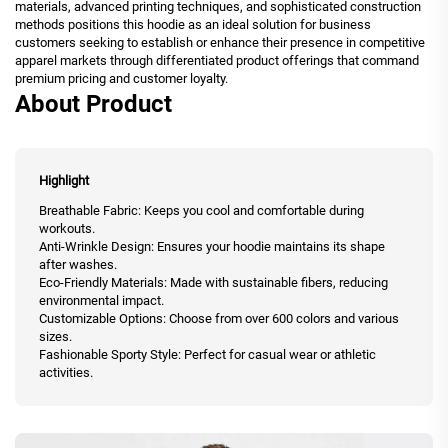
materials, advanced printing techniques, and sophisticated construction
methods positions this hoodie as an ideal solution for business
customers seeking to establish or enhance their presence in competitive
apparel markets through differentiated product offerings that command
premium pricing and customer loyalty.
About Product
Highlight
Breathable Fabric: Keeps you cool and comfortable during
workouts.
Anti-Wrinkle Design: Ensures your hoodie maintains its shape
after washes.
Eco-Friendly Materials: Made with sustainable fibers, reducing
environmental impact.
Customizable Options: Choose from over 600 colors and various
sizes.
Fashionable Sporty Style: Perfect for casual wear or athletic
activities.