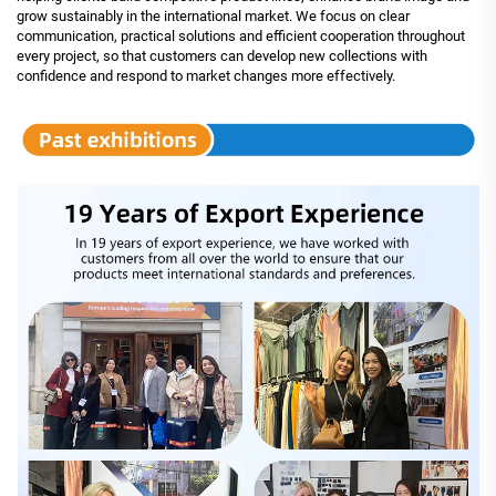
grow sustainably in the international market. We focus on clear
communication, practical solutions and efficient cooperation throughout
every project, so that customers can develop new collections with
confidence and respond to market changes more effectively.