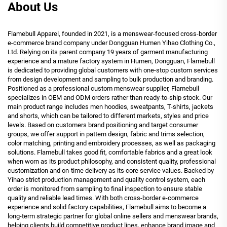
About Us
Flamebull Apparel, founded in 2021, is a menswear-focused cross-border
e-commerce brand company under Dongguan Humen Yihao Clothing Co.,
Ltd. Relying on its parent company 19 years of garment manufacturing
experience and a mature factory system in Humen, Dongguan, Flamebull
is dedicated to providing global customers with one-stop custom services
from design development and sampling to bulk production and branding.
Positioned as a professional custom menswear supplier, Flamebull
specializes in OEM and ODM orders rather than ready-to-ship stock. Our
main product range includes men hoodies, sweatpants, T-shirts, jackets
and shorts, which can be tailored to different markets, styles and price
levels. Based on customers brand positioning and target consumer
groups, we offer support in pattern design, fabric and trims selection,
color matching, printing and embroidery processes, as well as packaging
solutions. Flamebull takes good fit, comfortable fabrics and a great look
when worn as its product philosophy, and consistent quality, professional
customization and on-time delivery as its core service values. Backed by
Yihao strict production management and quality control system, each
order is monitored from sampling to final inspection to ensure stable
quality and reliable lead times. With both cross-border e-commerce
experience and solid factory capabilities, Flamebull aims to become a
long-term strategic partner for global online sellers and menswear brands,
helping clients build competitive product lines, enhance brand image and