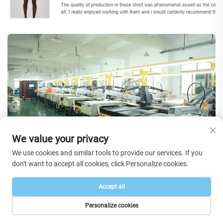
We value your privacy
We use cookies and similar tools to provide our services. If you
don't want to accept all cookies, click Personalize cookies.
FAQs
Accept all
Personalize cookies
HOME
PRODUCTS
E-MAIL
TEL