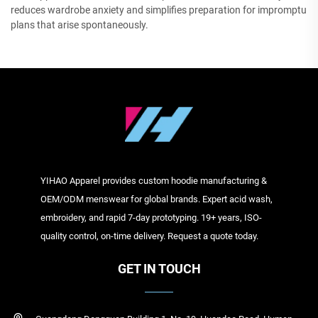
reduces wardrobe anxiety and simplifies preparation for impromptu
plans that arise spontaneously.
YIHAO Apparel provides custom hoodie manufacturing &
OEM/ODM menswear for global brands. Expert acid wash,
embroidery, and rapid 7-day prototyping. 19+ years, ISO-
quality control, on-time delivery. Request a quote today.
GET IN TOUCH