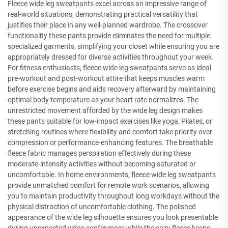
Fleece wide leg sweatpants excel across an impressive range of
real-world situations, demonstrating practical versatility that
justifies their place in any well-planned wardrobe. The crossover
functionality these pants provide eliminates the need for multiple
specialized garments, simplifying your closet while ensuring you are
appropriately dressed for diverse activities throughout your week.
For fitness enthusiasts, fleece wide leg sweatpants serve as ideal
pre-workout and post-workout attire that keeps muscles warm
before exercise begins and aids recovery afterward by maintaining
optimal body temperature as your heart rate normalizes. The
unrestricted movement afforded by the wide leg design makes
these pants suitable for low-impact exercises like yoga, Pilates, or
stretching routines where flexibility and comfort take priority over
compression or performance-enhancing features. The breathable
fleece fabric manages perspiration effectively during these
moderate-intensity activities without becoming saturated or
uncomfortable. In home environments, fleece wide leg sweatpants
provide unmatched comfort for remote work scenarios, allowing
you to maintain productivity throughout long workdays without the
physical distraction of uncomfortable clothing. The polished
appearance of the wide leg silhouette ensures you look presentable