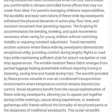
during unexpected video conferences while the cozy fleece keeps
you comfortable in climate-controlled home offices that may run
cooler than ideal. For parents managing childcare responsibilities,
the durability and easy-care nature of fleece wide leg sweatpants
withstand the physical demands of active play, floor time, and
constant movement that parenting requires. The forgiving fit
accommodates the bending, kneeling, and quick movements
necessary when caring for young children without restricting
mobility or requiring constant adjustment. Travel represents
another scenario where fleece wide leg sweatpants demonstrate
exceptional utility, providing comfort during lengthy flights or road
trips while maintaining sufficient style for airport navigation or rest
stop appearances. The wrinkle-resistant fleece fabric emerges from
packed luggage looking presentable without requiring ironing or
steaming, saving time and hassle during trips. The warmth provided
by fleece proves valuable in over-air-conditioned transportation
environments where temperature control remains beyond your
control. Social situations benefit from the casual sophistication of
fleece wide leg sweatpants, allowing you to appear put-together
during coffee meetings, casual dining experiences, or weekend
gatherings with friends without the formality of structured pants or
the sloppiness of traditional sweatpants. This social versatility