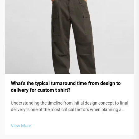
What's the typical turnaround time from design to
delivery for custom t shirt?
Understanding the timeline from initial design concept to final
delivery is one of the most critical factors when planning a
custom t shirt project for your business, organization, or
event. Whether you're launching a new apparel line, creating
View More
brand...