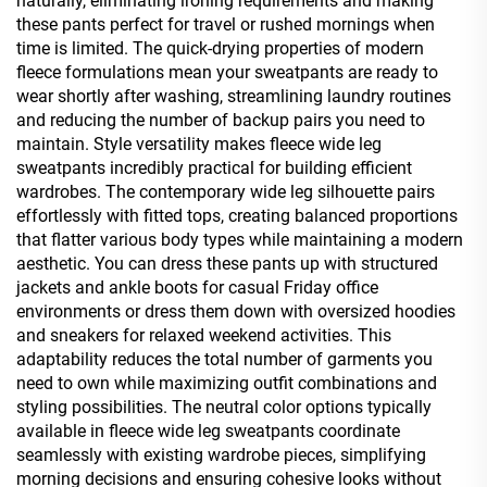
naturally, eliminating ironing requirements and making
these pants perfect for travel or rushed mornings when
time is limited. The quick-drying properties of modern
fleece formulations mean your sweatpants are ready to
wear shortly after washing, streamlining laundry routines
and reducing the number of backup pairs you need to
maintain. Style versatility makes fleece wide leg
sweatpants incredibly practical for building efficient
wardrobes. The contemporary wide leg silhouette pairs
effortlessly with fitted tops, creating balanced proportions
that flatter various body types while maintaining a modern
aesthetic. You can dress these pants up with structured
jackets and ankle boots for casual Friday office
environments or dress them down with oversized hoodies
and sneakers for relaxed weekend activities. This
adaptability reduces the total number of garments you
need to own while maximizing outfit combinations and
styling possibilities. The neutral color options typically
available in fleece wide leg sweatpants coordinate
seamlessly with existing wardrobe pieces, simplifying
morning decisions and ensuring cohesive looks without