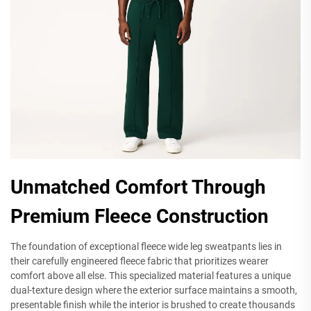
Unmatched Comfort Through
Premium Fleece Construction
The foundation of exceptional fleece wide leg sweatpants lies in
their carefully engineered fleece fabric that prioritizes wearer
comfort above all else. This specialized material features a unique
dual-texture design where the exterior surface maintains a smooth,
presentable finish while the interior is brushed to create thousands