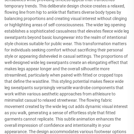
temporary trends. This deliberate design choice creates a relaxed,
flowing line from hip to ankle that flatters diverse body types by
balancing proportions and creating visual interest without clinging
or highlighting areas of self-consciousness. The wider leg opening
establishes a sophisticated casualness that elevates fleece wide leg
sweatpants beyond basic loungewear into the realm of intentional
style choices suitable for public wear. This transformation matters
for individuals seeking comfort without sacrificing their personal
style or appearing disheveled in casual settings. The proportions of
well-designed wide leg sweatpants create an elongating effect that
makes legs appear longer and the overall silhouette more
streamlined, particularly when paired with fitted or cropped tops
that define the waistline. This styling potential makes fleece wide
leg sweatpants surprisingly versatile wardrobe components that
work within various aesthetic approaches from athleisure to
minimalist casual to relaxed streetwear. The flowing fabric
movement created by the wide leg cut adds dynamic visual interest
as you walk, generating a sense of effortless style that fitted
garments cannot replicate. This subtle animation enhances the
overall impression of confidence and intentionality in your
appearance. The design accommodates various footwear options