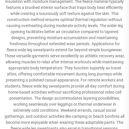
insulation with moisture management. The fleece material typically
features a brushed interior surface that traps body heat efficiently
while creating a luxuriously soft texture against the skin. This
construction method ensures optimal thermal regulation without
causing overheating during moderate activity levels. The wider leg
opening facilitates better air circulation compared to tapered
designs, preventing moisture accumulation and maintaining
freshness throughout extended wear periods. Applications for
fleece wide leg sweatpants extend far beyond simple loungewear.
These versatile garments serve excellently as athletic recovery wear,
allowing muscles to relax after intense workouts while maintaining
appropriate body temperature. They function superbly as travel
attire, offering comfortable movement during long journeys while
presenting a polished casual appearance. For remote workers and
students, fleece wide leg sweatpants provide all-day comfort during
home-based activities without sacrificing professional video call
presentation. The design accommodates layering possibilities,
working seamlessly over leggings or thermal underwear in
extremely cold conditions. Weekend errands, casual social
gatherings, and outdoor activities like camping or beach bonfires all
become more enjoyable when wearing these adaptable pants. The
fleece wide leg sweatpants also excel in transitional seasons,