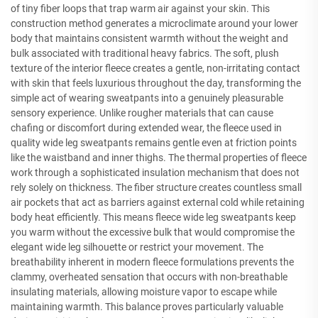
of tiny fiber loops that trap warm air against your skin. This
construction method generates a microclimate around your lower
body that maintains consistent warmth without the weight and
bulk associated with traditional heavy fabrics. The soft, plush
texture of the interior fleece creates a gentle, non-irritating contact
with skin that feels luxurious throughout the day, transforming the
simple act of wearing sweatpants into a genuinely pleasurable
sensory experience. Unlike rougher materials that can cause
chafing or discomfort during extended wear, the fleece used in
quality wide leg sweatpants remains gentle even at friction points
like the waistband and inner thighs. The thermal properties of fleece
work through a sophisticated insulation mechanism that does not
rely solely on thickness. The fiber structure creates countless small
air pockets that act as barriers against external cold while retaining
body heat efficiently. This means fleece wide leg sweatpants keep
you warm without the excessive bulk that would compromise the
elegant wide leg silhouette or restrict your movement. The
breathability inherent in modern fleece formulations prevents the
clammy, overheated sensation that occurs with non-breathable
insulating materials, allowing moisture vapor to escape while
maintaining warmth. This balance proves particularly valuable