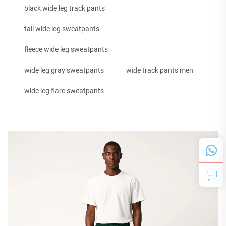
black wide leg track pants
tall wide leg sweatpants
fleece wide leg sweatpants
wide leg gray sweatpants
wide track pants men
wide leg flare sweatpants