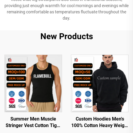
providing just enough warmth for cool mornings and evenings while
remaining comfortable as temperatures fluctuate throughout the
day.
New Products
Summer Men Muscle
Custom Hoodies Men's
Stringer Vest Cotton Tight
100% Cotton Heavy Weight
Ribbed Gym Tank Top
Luxury Quality Custom