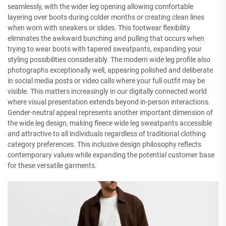
seamlessly, with the wider leg opening allowing comfortable
layering over boots during colder months or creating clean lines
when worn with sneakers or slides. This footwear flexibility
eliminates the awkward bunching and pulling that occurs when
trying to wear boots with tapered sweatpants, expanding your
styling possibilities considerably. The modern wide leg profile also
photographs exceptionally well, appearing polished and deliberate
in social media posts or video calls where your full outfit may be
visible. This matters increasingly in our digitally connected world
where visual presentation extends beyond in-person interactions.
Gender-neutral appeal represents another important dimension of
the wide leg design, making fleece wide leg sweatpants accessible
and attractive to all individuals regardless of traditional clothing
category preferences. This inclusive design philosophy reflects
contemporary values while expanding the potential customer base
for these versatile garments.