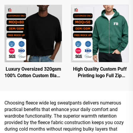
Custom Logo Blank Men's
Printing Oversized
Sleeveless T-Shirt
Streetwear Pullover
Hoodies for Men
Luxury Oversized 320gsm
High Quality Custom Puff
100% Cotton Custom Blank
Printing logo Full Zip
Boxy Cropped t Shirt Men
Hoodie Oversized Cotton
Double Zipper
Heavyweight Fleece Zip up
Hoodie for Men
Choosing fleece wide leg sweatpants delivers numerous
practical benefits that enhance your daily comfort and
wardrobe functionality. The superior warmth retention
provided by the fleece fabric construction keeps you cozy
during cold months without requiring bulky layers that