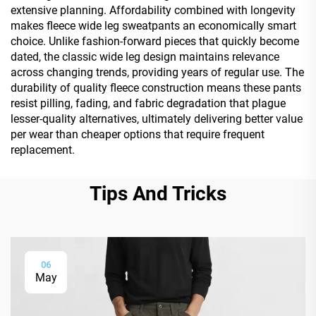
extensive planning. Affordability combined with longevity
makes fleece wide leg sweatpants an economically smart
choice. Unlike fashion-forward pieces that quickly become
dated, the classic wide leg design maintains relevance
across changing trends, providing years of regular use. The
durability of quality fleece construction means these pants
resist pilling, fading, and fabric degradation that plague
lesser-quality alternatives, ultimately delivering better value
per wear than cheaper options that require frequent
replacement.
Tips And Tricks
06
May