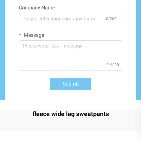
Company Name
0/200
Message
0/1000
Submit
fleece wide leg sweatpants