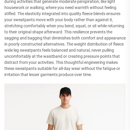
during activities that generate moderate perspiration, like light
housework or walking, where you need warmth without feeling
stifled. The elasticity integrated into quality fleece blends ensures
your sweatpants move with your body rather than against it,
stretching comfortably when you bend, squat, or sit while returning
to their original shape afterward. This resilience prevents the
sagging and bagging that diminishes both comfort and appearance
in poorly constructed alternatives. The weight distribution of fleece
wide leg sweatpants feels balanced and natural, never pulling
uncomfortably at the waistband or creating pressure points that
distract from your activities. This thoughtful engineering makes
these sweatpants suitable for all-day wear without the fatigue or
irritation that lesser garments produce over time.