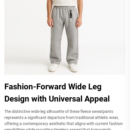
Fashion-Forward Wide Leg
Design with Universal Appeal
The distinctive wide leg silhouette of these fleece sweatpants
represents a significant departure from traditional athletic wear,
offering a contemporary aesthetic that aligns with current fashion
sensibilities while providing timeless appeal that transcends