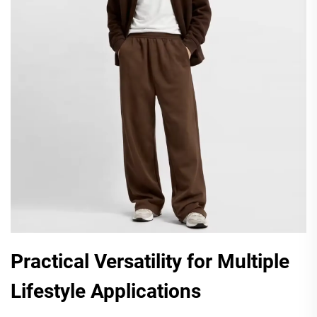
Practical Versatility for Multiple
Lifestyle Applications