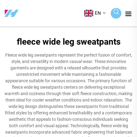
EN
fleece wide leg sweatpants
Fleece wide leg sweatpants represent the perfect fusion of comfort,
style, and versatility in modern casual wear. These innovative
garments are designed with a relaxed silhouette that provides
unrestricted movement while maintaining a fashionable
appearance suitable for various occasions. The primary function of
fleece wide leg sweatpants centers on delivering exceptional
warmth and coziness through their soft fleece construction, making
them ideal for cooler weather conditions and indoor relaxation. The
wide leg design distinguishes these sweatpants from traditional
fitted styles by offering enhanced breathability and a contemporary
aesthetic that appeals to fashion-conscious individuals seeking
both comfort and visual appeal. Technologically, fleece wide leg
sweatpants incorporate advanced fabric engineering that balances