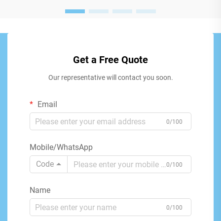
Get a Free Quote
Our representative will contact you soon.
Email
0/100
Mobile/WhatsApp
Code
0/100
Name
0/100