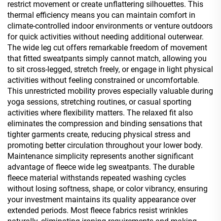
restrict movement or create unflattering silhouettes. This
thermal efficiency means you can maintain comfort in
climate-controlled indoor environments or venture outdoors
for quick activities without needing additional outerwear.
The wide leg cut offers remarkable freedom of movement
that fitted sweatpants simply cannot match, allowing you
to sit cross-legged, stretch freely, or engage in light physical
activities without feeling constrained or uncomfortable.
This unrestricted mobility proves especially valuable during
yoga sessions, stretching routines, or casual sporting
activities where flexibility matters. The relaxed fit also
eliminates the compression and binding sensations that
tighter garments create, reducing physical stress and
promoting better circulation throughout your lower body.
Maintenance simplicity represents another significant
advantage of fleece wide leg sweatpants. The durable
fleece material withstands repeated washing cycles
without losing softness, shape, or color vibrancy, ensuring
your investment maintains its quality appearance over
extended periods. Most fleece fabrics resist wrinkles