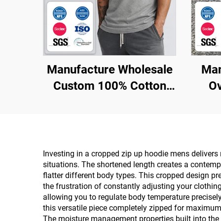
Manufacture Wholesale
Man
Custom 100% Cotton
Ov
Plus Size Men
Sublimation Fitness tank
Top
Emb
H
Investing in a cropped zip up hoodie mens delivers
situations. The shortened length creates a contempo
flatter different body types. This cropped design p
the frustration of constantly adjusting your clothin
allowing you to regulate body temperature precisely
this versatile piece completely zipped for maximum 
The moisture management properties built into the 