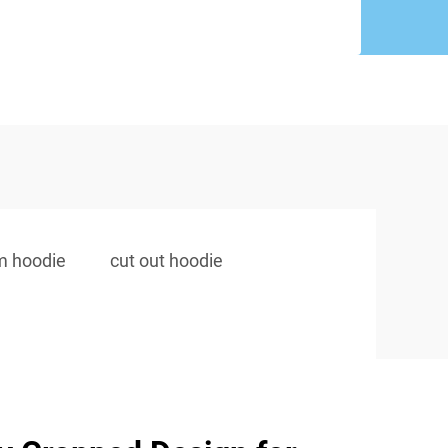
m hoodie
cut out hoodie