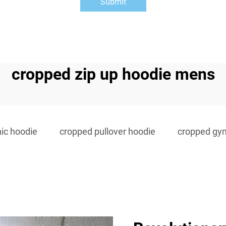
Submit
cropped zip up hoodie mens
ic hoodie
cropped pullover hoodie
cropped gy