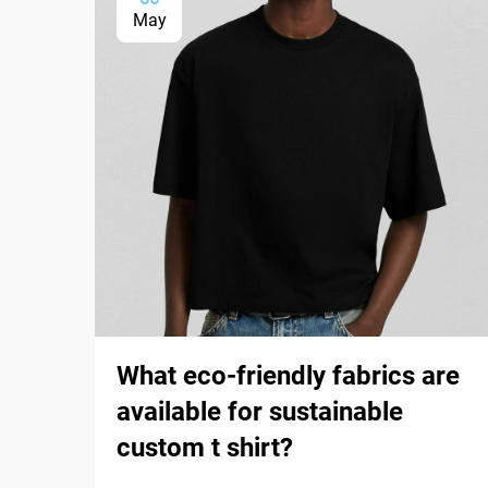
May
What eco-friendly fabrics are
available for sustainable
custom t shirt?