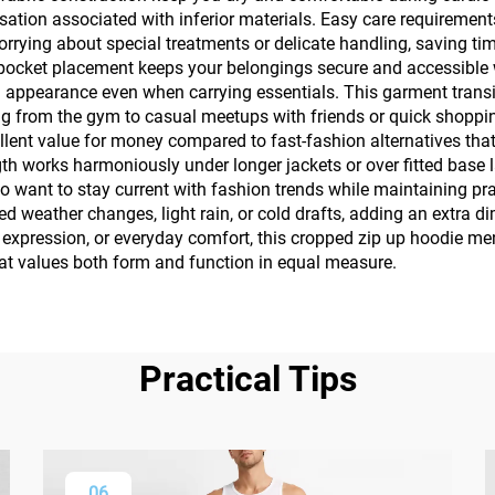
ation associated with inferior materials. Easy care requiremen
rying about special treatments or delicate handling, saving t
 pocket placement keeps your belongings secure and accessible w
ed appearance even when carrying essentials. This garment transi
g from the gym to casual meetups with friends or quick shoppin
lent value for money compared to fast-fashion alternatives that 
ength works harmoniously under longer jackets or over fitted base
 want to stay current with fashion trends while maintaining pract
weather changes, light rain, or cold drafts, adding an extra dime
n expression, or everyday comfort, this cropped zip up hoodie m
hat values both form and function in equal measure.
Practical Tips
06