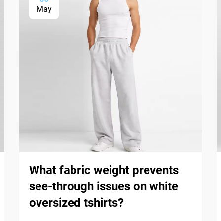
May
What fabric weight prevents
see-through issues on white
oversized tshirts?