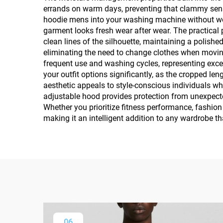
errands on warm days, preventing that clammy sens
hoodie mens into your washing machine without wor
garment looks fresh wear after wear. The practical
clean lines of the silhouette, maintaining a polish
eliminating the need to change clothes when movin
frequent use and washing cycles, representing excel
your outfit options significantly, as the cropped l
aesthetic appeals to style-conscious individuals who
adjustable hood provides protection from unexpected 
Whether you prioritize fitness performance, fashio
making it an intelligent addition to any wardrobe t
06