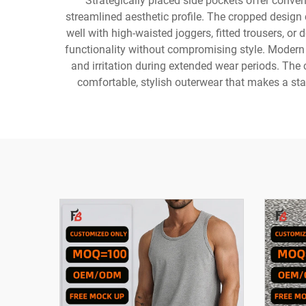
Strategically placed side pockets offer conven
streamlined aesthetic profile. The cropped design c
well with high-waisted joggers, fitted trousers, or
functionality without compromising style. Modern 
and irritation during extended wear periods. The
comfortable, stylish outerwear that makes a sta