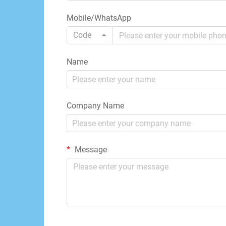
Mobile/WhatsApp
Code
Name
Company Name
Message