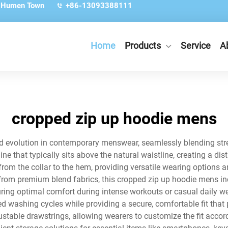
, Humen Town
+86-13093388111
Home
Products
Service
A
cropped zip up hoodie mens
 evolution in contemporary menswear, seamlessly blending stree
 that typically sits above the natural waistline, creating a dist
from the collar to the hem, providing versatile wearing options 
 from premium blend fabrics, this cropped zip up hoodie mens 
uring optimal comfort during intense workouts or casual daily we
ed washing cycles while providing a secure, comfortable fit th
ustable drawstrings, allowing wearers to customize the fit accor