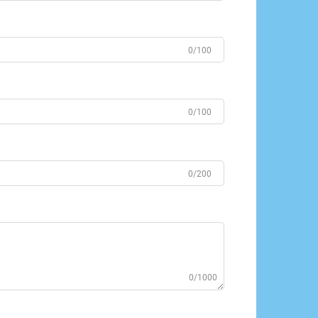
0/100
0/100
0/200
0/1000