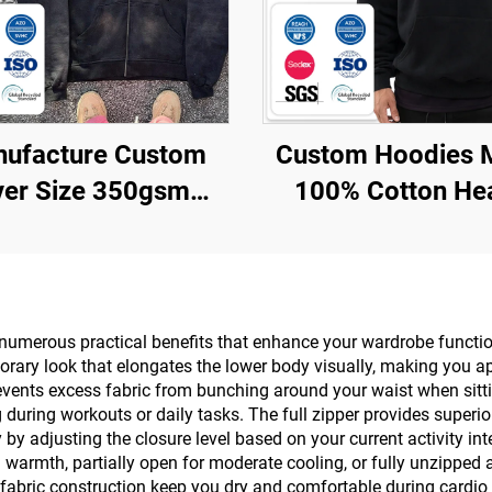
ufacture Custom
Custom Hoodies 
er Size 350gsm
100% Cotton He
Applique Patch
Weight Luxury Qua
Embroidered
Custom Printi
roidery Acid Wash
Oversized Street
oodie with logo
Pullover Hoodies
 numerous practical benefits that enhance your wardrobe functi
rary look that elongates the lower body visually, making you ap
Men
revents excess fabric from bunching around your waist when sittin
g during workouts or daily tasks. The full zipper provides superio
 by adjusting the closure level based on your current activity i
warmth, partially open for moderate cooling, or fully unzipped a
fabric construction keep you dry and comfortable during cardio 