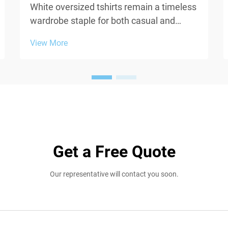
White oversized tshirts remain a timeless
wardrobe staple for both casual and
contemporary fashion, yet one persistent
View More
challenge undermines their appeal:
transparency. When fabric weight falls
below acceptable thresholds, white
oversized tshirts beco...
Get a Free Quote
Our representative will contact you soon.