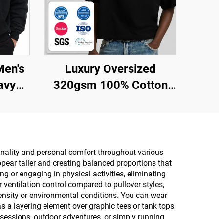
Men's
Luxury Oversized
avy
320gsm 100% Cotton
lity
Custom Blank Boxy
ng
Cropped t Shirt Men
wear
 for
onality and personal comfort throughout various
pear taller and creating balanced proportions that
g or engaging in physical activities, eliminating
r ventilation control compared to pullover styles,
ntensity or environmental conditions. You can wear
s a layering element over graphic tees or tank tops.
sessions, outdoor adventures, or simply running