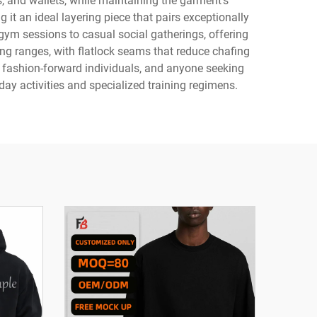
s, and wallets, while maintaining the garment's
 it an ideal layering piece that pairs exceptionally
m gym sessions to casual social gatherings, offering
ng ranges, with flatlock seams that reduce chafing
, fashion-forward individuals, and anyone seeking
ay activities and specialized training regimens.