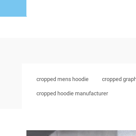
cropped mens hoodie
cropped graph
cropped hoodie manufacturer