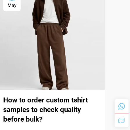
May
Ma
How to order custom tshirt
Wha
samples to check quality
(ri
before bulk?
dur