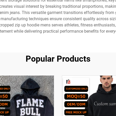
ient storage solutions for essential items like smartphones, key
reates visual interest by breaking traditional proportions, making
 denim jeans. This versatile garment transitions effortlessly fro
manufacturing techniques ensure consistent quality across sizi
 cropped zip up hoodie mens serves athletes, fitness enthusiasts
tement while delivering practical performance benefits for everyd
Popular Products