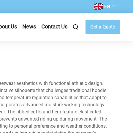
EN
bout Us
News
Contact Us
Get a Quote
twear aesthetics with functional athletic design.
inctive silhouette that challenges traditional hoodie
and temperature regulation capabilities that adapt to
incorporates advanced moisture-wicking technology
ar. The ribbed cuffs and hem feature elasticated
at prevents unwanted riding up during movement. The
ding to personal preference and weather conditions.