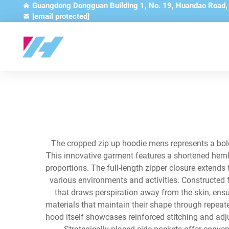
Guangdong Dongguan Building 1, No. 19, Huandao Road
[email protected]
The cropped zip up hoodie mens represents a bold
This innovative garment features a shortened hemline
proportions. The full-length zipper closure extends 
various environments and activities. Constructed
that draws perspiration away from the skin, ens
materials that maintain their shape through repeat
hood itself showcases reinforced stitching and adj