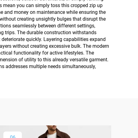
ts mean you can simply toss this cropped zip up
ime and money on maintenance while ensuring the
ithout creating unsightly bulges that disrupt the
tions seamlessly between different settings,
g trips. The durable construction withstands
deteriorate quickly. Layering capabilities expand
 layers without creating excessive bulk. The modern
ical functionality for active lifestyles. The
nsion of utility to this already versatile garment.
ens addresses multiple needs simultaneously,
06
0