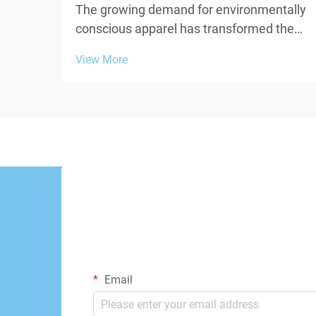
The growing demand for environmentally
conscious apparel has transformed the
textile industry, pushing brands and
View More
manufacturers to explore innovative
materials that minimize ecological
impact. When creating a sustainable
custom t shirt, the choice of...
Email