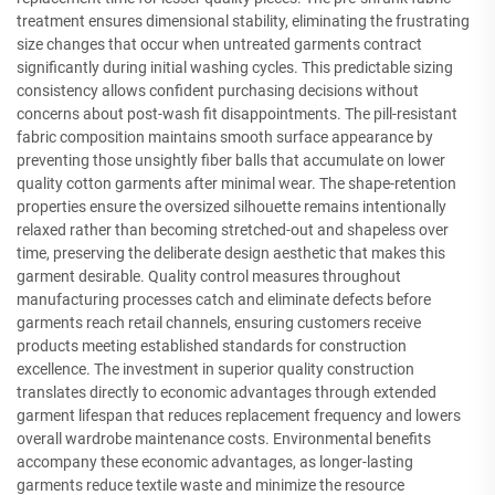
treatment ensures dimensional stability, eliminating the frustrating
size changes that occur when untreated garments contract
significantly during initial washing cycles. This predictable sizing
consistency allows confident purchasing decisions without
concerns about post-wash fit disappointments. The pill-resistant
fabric composition maintains smooth surface appearance by
preventing those unsightly fiber balls that accumulate on lower
quality cotton garments after minimal wear. The shape-retention
properties ensure the oversized silhouette remains intentionally
relaxed rather than becoming stretched-out and shapeless over
time, preserving the deliberate design aesthetic that makes this
garment desirable. Quality control measures throughout
manufacturing processes catch and eliminate defects before
garments reach retail channels, ensuring customers receive
products meeting established standards for construction
excellence. The investment in superior quality construction
translates directly to economic advantages through extended
garment lifespan that reduces replacement frequency and lowers
overall wardrobe maintenance costs. Environmental benefits
accompany these economic advantages, as longer-lasting
garments reduce textile waste and minimize the resource