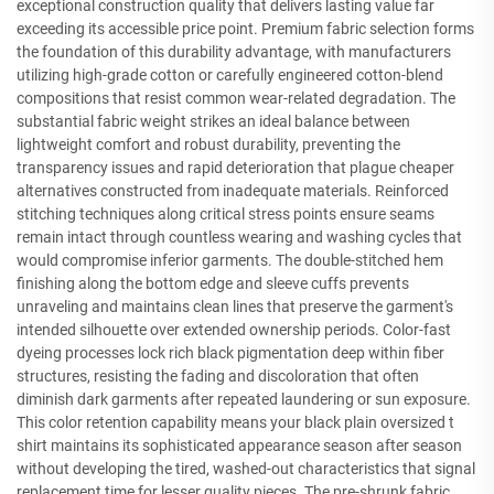
exceptional construction quality that delivers lasting value far
exceeding its accessible price point. Premium fabric selection forms
the foundation of this durability advantage, with manufacturers
utilizing high-grade cotton or carefully engineered cotton-blend
compositions that resist common wear-related degradation. The
substantial fabric weight strikes an ideal balance between
lightweight comfort and robust durability, preventing the
transparency issues and rapid deterioration that plague cheaper
alternatives constructed from inadequate materials. Reinforced
stitching techniques along critical stress points ensure seams
remain intact through countless wearing and washing cycles that
would compromise inferior garments. The double-stitched hem
finishing along the bottom edge and sleeve cuffs prevents
unraveling and maintains clean lines that preserve the garment's
intended silhouette over extended ownership periods. Color-fast
dyeing processes lock rich black pigmentation deep within fiber
structures, resisting the fading and discoloration that often
diminish dark garments after repeated laundering or sun exposure.
This color retention capability means your black plain oversized t
shirt maintains its sophisticated appearance season after season
without developing the tired, washed-out characteristics that signal
replacement time for lesser quality pieces. The pre-shrunk fabric