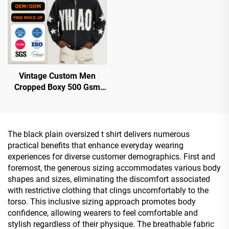
Vintage Custom Men
Cropped Boxy 500 Gsm
Distressed Applique Patch
Embroidered Embroidery
Acid Wash Zip up Hoodie
The black plain oversized t shirt delivers numerous
practical benefits that enhance everyday wearing
experiences for diverse customer demographics. First and
foremost, the generous sizing accommodates various body
shapes and sizes, eliminating the discomfort associated
with restrictive clothing that clings uncomfortably to the
torso. This inclusive sizing approach promotes body
confidence, allowing wearers to feel comfortable and
stylish regardless of their physique. The breathable fabric