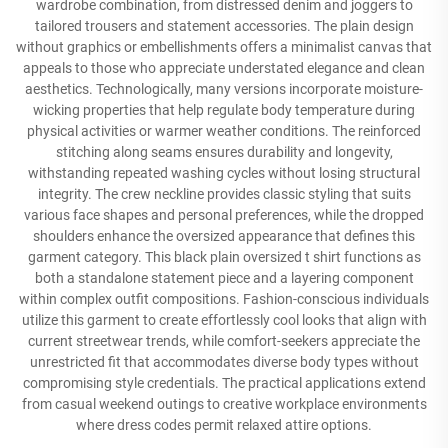
wardrobe combination, from distressed denim and joggers to
tailored trousers and statement accessories. The plain design
without graphics or embellishments offers a minimalist canvas that
appeals to those who appreciate understated elegance and clean
aesthetics. Technologically, many versions incorporate moisture-
wicking properties that help regulate body temperature during
physical activities or warmer weather conditions. The reinforced
stitching along seams ensures durability and longevity,
withstanding repeated washing cycles without losing structural
integrity. The crew neckline provides classic styling that suits
various face shapes and personal preferences, while the dropped
shoulders enhance the oversized appearance that defines this
garment category. This black plain oversized t shirt functions as
both a standalone statement piece and a layering component
within complex outfit compositions. Fashion-conscious individuals
utilize this garment to create effortlessly cool looks that align with
current streetwear trends, while comfort-seekers appreciate the
unrestricted fit that accommodates diverse body types without
compromising style credentials. The practical applications extend
from casual weekend outings to creative workplace environments
where dress codes permit relaxed attire options.