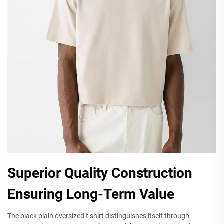
Superior Quality Construction
Ensuring Long-Term Value
The black plain oversized t shirt distinguishes itself through