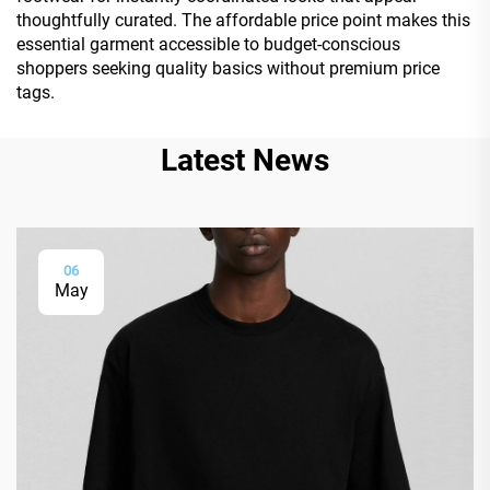
thoughtfully curated. The affordable price point makes this
essential garment accessible to budget-conscious
shoppers seeking quality basics without premium price
tags.
Latest News
06
May