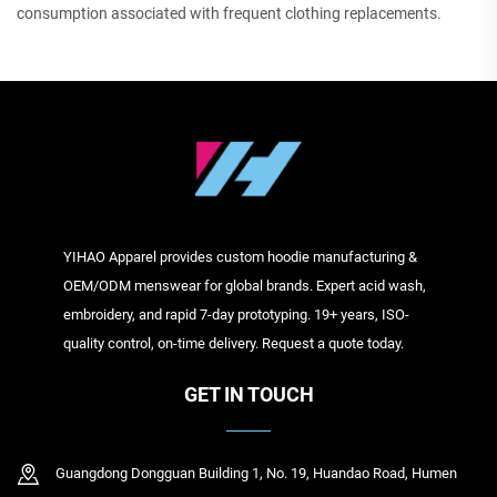
consumption associated with frequent clothing replacements.
YIHAO Apparel provides custom hoodie manufacturing &
OEM/ODM menswear for global brands. Expert acid wash,
embroidery, and rapid 7-day prototyping. 19+ years, ISO-
quality control, on-time delivery. Request a quote today.
GET IN TOUCH
Guangdong Dongguan Building 1, No. 19, Huandao Road, Humen