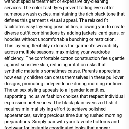
without special treatment or expensive dry-cleaning
services. The color-fast dyes prevent fading even after
numerous wash cycles, maintaining the rich black tone that
defines this garment's visual appeal. The relaxed fit
facilitates easy layering possibilities, allowing you to create
diverse outfit combinations by adding jackets, cardigans, or
hoodies without uncomfortable bunching or restriction.
This layering flexibility extends the garment's wearability
across multiple seasons, maximizing your wardrobe
efficiency. The comfortable cotton construction feels gentle
against sensitive skin, reducing irritation risks that
synthetic materials sometimes cause. Parents appreciate
how easily children can dress themselves in these pull-over
designs, promoting independence during morning routines.
The unisex styling appeals to all gender identities,
supporting inclusive fashion choices that respect individual
expression preferences. The black plain oversized t shirt
requires minimal styling effort to achieve polished
appearances, saving precious time during rushed morning
preparations. Simply pair with your favorite bottoms and
footwear for instantly coordinated looks that appear