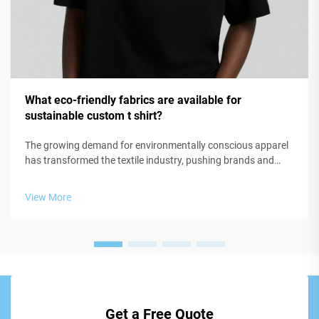
What eco-friendly fabrics are available for
sustainable custom t shirt?
The growing demand for environmentally conscious apparel
has transformed the textile industry, pushing brands and
manufacturers to explore innovative materials that minimize
ecological impact. When creating a sustainable custom t
View More
shirt, the choice of...
Get a Free Quote