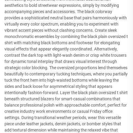
aesthetics to bold streetwear expressions, simply by modifying
accompanying pieces and accessories. The black colorway
provides a sophisticated neutral base that pairs harmoniously with
virtually every color spectrum, enabling you to experiment with
vibrant accent pieces without clashing concerns. Create sleek
monochromatic ensembles by combining the black plain oversized t
shirt with matching black bottoms and footwear for elongating
visual effects that appear elegantly coordinated. Alternatively,
contrast the dark top with light-wash denim or crisp white trousers
for dynamic tonal interplay that draws visual interest through
strategic color blocking. The oversized proportions lend themselves
beautifully to contemporary tucking techniques, where you partially
tuck the front hem into high-waisted bottoms while leaving the
sides and back loose for asymmetrical styling that appears
intentionally fashion-forward. Layer the black plain oversized t shirt
beneath structured blazers for smart-casual combinations that
balance professional polish with approachable comfort, perfect for
creative industry work environments or casual Friday office
settings. During transitional weather periods, wear this versatile
piece under leather jackets, denim jackets, or bomber styles that
add textural dimension while maintaining the relaxed vibe that