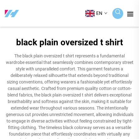
EN
black plain oversized t shirt
The black plain oversized t shirt represents a fundamental
wardrobe essential that seamlessly combines contemporary street
style with unparalleled comfort. This garment features a
deliberately relaxed silhouette that extends beyond traditional
sizing conventions, offering wearers a fashionable yet effortlessly
casual aesthetic. Crafted from premium quality cotton or cotton-
blend fabrics, the black plain oversized t shirt delivers exceptional
breathability and softness against the skin, making it suitable for
extended wear throughout various seasons. The intentionally
generous cut provides unrestricted movement, allowing individuals
to engage in diverse activities without feeling constrained by tight-
fitting clothing. The timeless black colorway serves as a versatile
foundation piece that effortlessly coordinates with virtually any