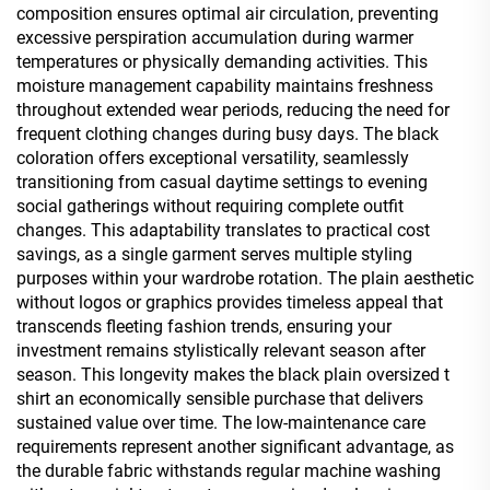
composition ensures optimal air circulation, preventing
excessive perspiration accumulation during warmer
temperatures or physically demanding activities. This
moisture management capability maintains freshness
throughout extended wear periods, reducing the need for
frequent clothing changes during busy days. The black
coloration offers exceptional versatility, seamlessly
transitioning from casual daytime settings to evening
social gatherings without requiring complete outfit
changes. This adaptability translates to practical cost
savings, as a single garment serves multiple styling
purposes within your wardrobe rotation. The plain aesthetic
without logos or graphics provides timeless appeal that
transcends fleeting fashion trends, ensuring your
investment remains stylistically relevant season after
season. This longevity makes the black plain oversized t
shirt an economically sensible purchase that delivers
sustained value over time. The low-maintenance care
requirements represent another significant advantage, as
the durable fabric withstands regular machine washing