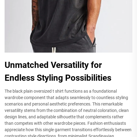
Unmatched Versatility for
Endless Styling Possibilities
The black plain oversized t shirt functions as a foundational
wardrobe component that adapts seamlessly to countless styling
scenarios and personal aesthetic preferences. This remarkable
versatility stems from the combination of neutral coloration, clean
design lines, and adaptable silhouette that complements rather
than competes with other wardrobe pieces. Fashion enthusiasts
appreciate how this single garment transitions effortlessly between
contrasting style directions, from minimalist Scandinavian