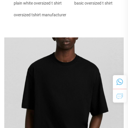
plain white oversized t shirt
basic oversized t shirt
oversized tshirt manufacturer