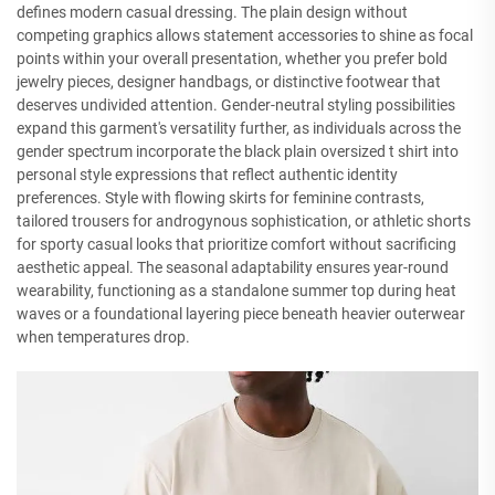
defines modern casual dressing. The plain design without
competing graphics allows statement accessories to shine as focal
points within your overall presentation, whether you prefer bold
jewelry pieces, designer handbags, or distinctive footwear that
deserves undivided attention. Gender-neutral styling possibilities
expand this garment's versatility further, as individuals across the
gender spectrum incorporate the black plain oversized t shirt into
personal style expressions that reflect authentic identity
preferences. Style with flowing skirts for feminine contrasts,
tailored trousers for androgynous sophistication, or athletic shorts
for sporty casual looks that prioritize comfort without sacrificing
aesthetic appeal. The seasonal adaptability ensures year-round
wearability, functioning as a standalone summer top during heat
waves or a foundational layering piece beneath heavier outerwear
when temperatures drop.