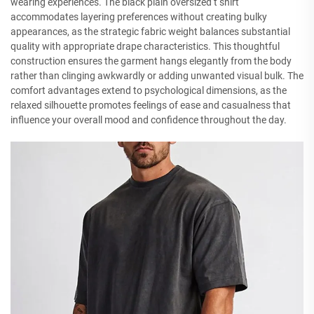
wearing experiences. The black plain oversized t shirt
accommodates layering preferences without creating bulky
appearances, as the strategic fabric weight balances substantial
quality with appropriate drape characteristics. This thoughtful
construction ensures the garment hangs elegantly from the body
rather than clinging awkwardly or adding unwanted visual bulk. The
comfort advantages extend to psychological dimensions, as the
relaxed silhouette promotes feelings of ease and casualness that
influence your overall mood and confidence throughout the day.