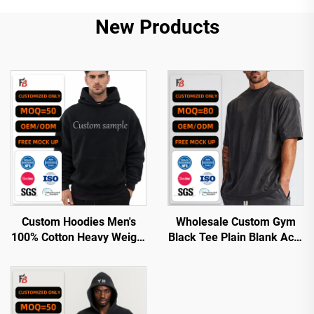
New Products
Custom Hoodies Men's
Wholesale Custom Gym
100% Cotton Heavy Weight
Black Tee Plain Blank Acid
Luxury Quality Custom
Wash Boxy Cotton Graphic
Printing Oversized
Oversized Tshirt t Shirt for
Streetwear Pullover
Men
Hoodies for Men