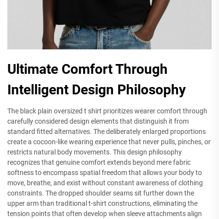
Ultimate Comfort Through
Intelligent Design Philosophy
The black plain oversized t shirt prioritizes wearer comfort through
carefully considered design elements that distinguish it from
standard fitted alternatives. The deliberately enlarged proportions
create a cocoon-like wearing experience that never pulls, pinches, or
restricts natural body movements. This design philosophy
recognizes that genuine comfort extends beyond mere fabric
softness to encompass spatial freedom that allows your body to
move, breathe, and exist without constant awareness of clothing
constraints. The dropped shoulder seams sit further down the
upper arm than traditional t-shirt constructions, eliminating the
tension points that often develop when sleeve attachments align