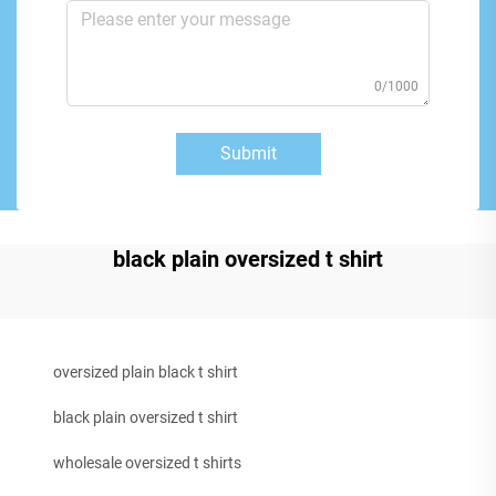
0/1000
Submit
black plain oversized t shirt
oversized plain black t shirt
black plain oversized t shirt
wholesale oversized t shirts