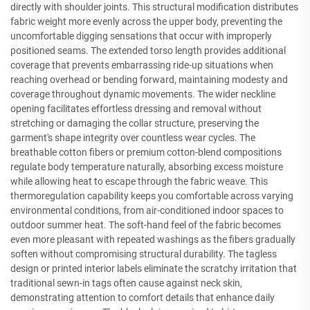
directly with shoulder joints. This structural modification distributes
fabric weight more evenly across the upper body, preventing the
uncomfortable digging sensations that occur with improperly
positioned seams. The extended torso length provides additional
coverage that prevents embarrassing ride-up situations when
reaching overhead or bending forward, maintaining modesty and
coverage throughout dynamic movements. The wider neckline
opening facilitates effortless dressing and removal without
stretching or damaging the collar structure, preserving the
garment's shape integrity over countless wear cycles. The
breathable cotton fibers or premium cotton-blend compositions
regulate body temperature naturally, absorbing excess moisture
while allowing heat to escape through the fabric weave. This
thermoregulation capability keeps you comfortable across varying
environmental conditions, from air-conditioned indoor spaces to
outdoor summer heat. The soft-hand feel of the fabric becomes
even more pleasant with repeated washings as the fibers gradually
soften without compromising structural durability. The tagless
design or printed interior labels eliminate the scratchy irritation that
traditional sewn-in tags often cause against neck skin,
demonstrating attention to comfort details that enhance daily