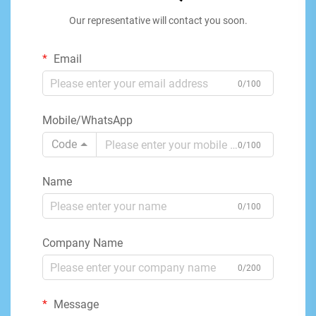
Our representative will contact you soon.
Email
0/100
Mobile/WhatsApp
Code
0/100
Name
0/100
Company Name
0/200
Message