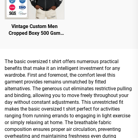
Vintage Custom Men
Cropped Boxy 500 Gsm
Distressed Applique Patch
Embroidered Embroidery
Acid Wash Zip up Hoodie
The basic oversized t shirt offers numerous practical
benefits that make it an intelligent investment for any
wardrobe. First and foremost, the comfort level this
garment provides remains unmatched by fitted
alternatives. The generous cut eliminates restrictive pulling
and binding, allowing you to move freely throughout your
day without constant adjustments. This unrestricted fit
makes the basic oversized t shirt perfect for activities
ranging from running errands to engaging in light exercise
or simply relaxing at home. The breathable fabric
composition ensures proper air circulation, preventing
overheating and maintaining freshness even during