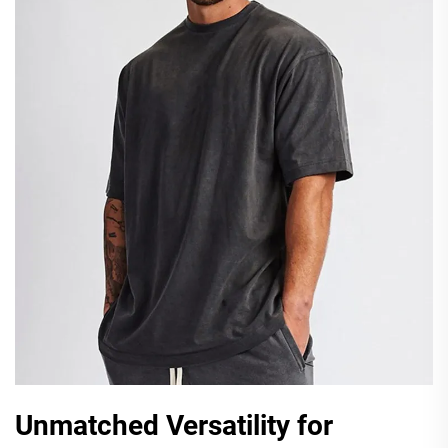
Unmatched Versatility for