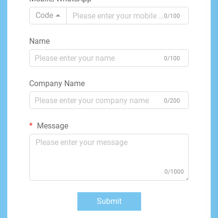
Code
0/100
Name
0/100
Company Name
0/200
Message
0/1000
Submit