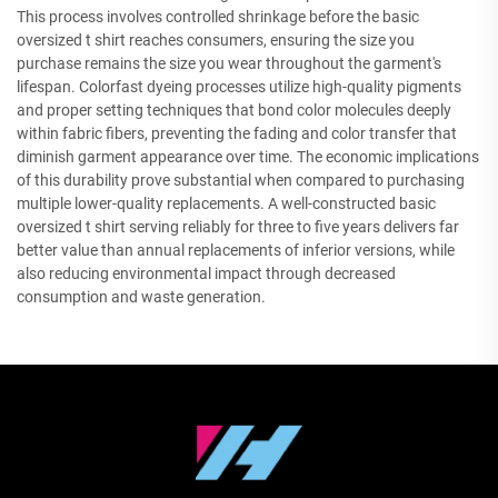
This process involves controlled shrinkage before the basic
oversized t shirt reaches consumers, ensuring the size you
purchase remains the size you wear throughout the garment's
lifespan. Colorfast dyeing processes utilize high-quality pigments
and proper setting techniques that bond color molecules deeply
within fabric fibers, preventing the fading and color transfer that
diminish garment appearance over time. The economic implications
of this durability prove substantial when compared to purchasing
multiple lower-quality replacements. A well-constructed basic
oversized t shirt serving reliably for three to five years delivers far
better value than annual replacements of inferior versions, while
also reducing environmental impact through decreased
consumption and waste generation.