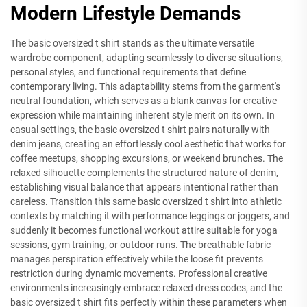
Modern Lifestyle Demands
The basic oversized t shirt stands as the ultimate versatile
wardrobe component, adapting seamlessly to diverse situations,
personal styles, and functional requirements that define
contemporary living. This adaptability stems from the garment's
neutral foundation, which serves as a blank canvas for creative
expression while maintaining inherent style merit on its own. In
casual settings, the basic oversized t shirt pairs naturally with
denim jeans, creating an effortlessly cool aesthetic that works for
coffee meetups, shopping excursions, or weekend brunches. The
relaxed silhouette complements the structured nature of denim,
establishing visual balance that appears intentional rather than
careless. Transition this same basic oversized t shirt into athletic
contexts by matching it with performance leggings or joggers, and
suddenly it becomes functional workout attire suitable for yoga
sessions, gym training, or outdoor runs. The breathable fabric
manages perspiration effectively while the loose fit prevents
restriction during dynamic movements. Professional creative
environments increasingly embrace relaxed dress codes, and the
basic oversized t shirt fits perfectly within these parameters when