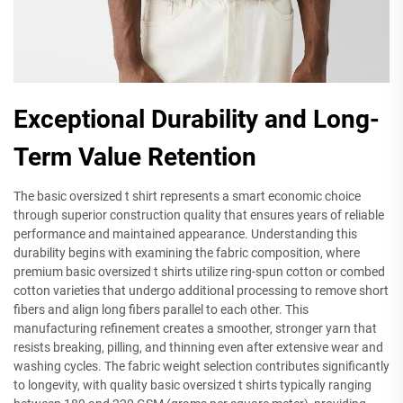
Exceptional Durability and Long-
Term Value Retention
The basic oversized t shirt represents a smart economic choice
through superior construction quality that ensures years of reliable
performance and maintained appearance. Understanding this
durability begins with examining the fabric composition, where
premium basic oversized t shirts utilize ring-spun cotton or combed
cotton varieties that undergo additional processing to remove short
fibers and align long fibers parallel to each other. This
manufacturing refinement creates a smoother, stronger yarn that
resists breaking, pilling, and thinning even after extensive wear and
washing cycles. The fabric weight selection contributes significantly
to longevity, with quality basic oversized t shirts typically ranging