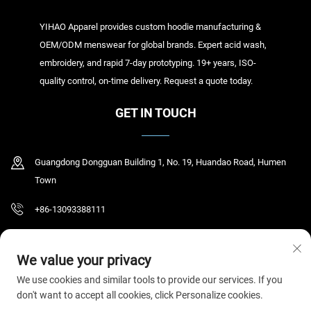
YIHAO Apparel provides custom hoodie manufacturing &
OEM/ODM menswear for global brands. Expert acid wash,
embroidery, and rapid 7-day prototyping. 19+ years, ISO-
quality control, on-time delivery. Request a quote today.
GET IN TOUCH
Guangdong Dongguan Building 1, No. 19, Huandao Road, Humen
Town
+86-13093388111
[email protected]
We value your privacy
We use cookies and similar tools to provide our services. If you
don't want to accept all cookies, click Personalize cookies.
Copyright © 2026 Dongguan Humen Yihao Clothing Co., Ltd. All rights reserved.