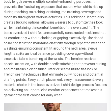
body length serves multiple comfort-enhancing purposes. It
prevents the frustrating exposure that occurs when shirts ride up
during reaching, stretching, or sitting, maintaining coverage and
modesty throughout various activities. This additional length also
creates tucking options, allowing wearers to customize their look
while maintaining the comfort benefits of the oversized fit. The
basic oversized t shirt features carefully constructed necklines that
sit comfortably without choking or gaping excessively. The ribbed
collar construction maintains elasticity through repeated wear and
washing, ensuring consistent fit around the neck area. Sleeve
lengths strike an ideal balance, providing coverage without
excessive fabric bunching at the wrists. The hemline receives
special attention, with double-needle stitching that prevents curling
and maintains a clean finish. Interior seams utilize flat-lock or
French seam techniques that eliminate bulky ridges and potential
chafing points. Every stitch placement, every measurement, every
material choice in the basic oversized t shirt design process focuses
on delivering an unparalleled comfort experience that makes this
garment the first choice for daily wear.