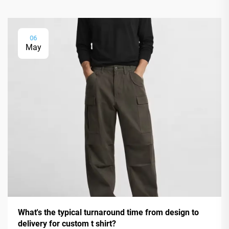
06
May
What's the typical turnaround time from design to
delivery for custom t shirt?