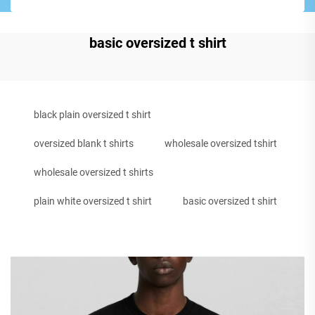
basic oversized t shirt
black plain oversized t shirt
oversized blank t shirts
wholesale oversized tshirt
wholesale oversized t shirts
plain white oversized t shirt
basic oversized t shirt