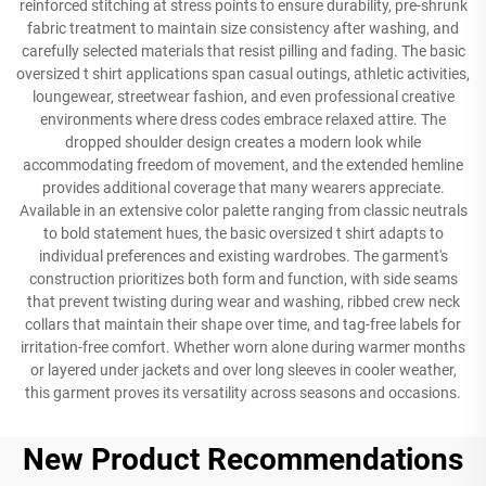
reinforced stitching at stress points to ensure durability, pre-shrunk
fabric treatment to maintain size consistency after washing, and
carefully selected materials that resist pilling and fading. The basic
oversized t shirt applications span casual outings, athletic activities,
loungewear, streetwear fashion, and even professional creative
environments where dress codes embrace relaxed attire. The
dropped shoulder design creates a modern look while
accommodating freedom of movement, and the extended hemline
provides additional coverage that many wearers appreciate.
Available in an extensive color palette ranging from classic neutrals
to bold statement hues, the basic oversized t shirt adapts to
individual preferences and existing wardrobes. The garment's
construction prioritizes both form and function, with side seams
that prevent twisting during wear and washing, ribbed crew neck
collars that maintain their shape over time, and tag-free labels for
irritation-free comfort. Whether worn alone during warmer months
or layered under jackets and over long sleeves in cooler weather,
this garment proves its versatility across seasons and occasions.
New Product Recommendations