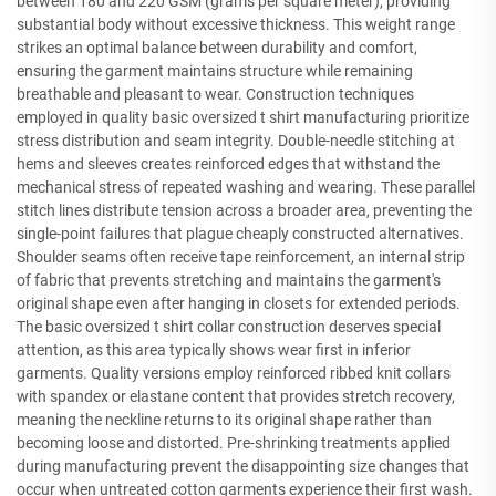
between 180 and 220 GSM (grams per square meter), providing
substantial body without excessive thickness. This weight range
strikes an optimal balance between durability and comfort,
ensuring the garment maintains structure while remaining
breathable and pleasant to wear. Construction techniques
employed in quality basic oversized t shirt manufacturing prioritize
stress distribution and seam integrity. Double-needle stitching at
hems and sleeves creates reinforced edges that withstand the
mechanical stress of repeated washing and wearing. These parallel
stitch lines distribute tension across a broader area, preventing the
single-point failures that plague cheaply constructed alternatives.
Shoulder seams often receive tape reinforcement, an internal strip
of fabric that prevents stretching and maintains the garment's
original shape even after hanging in closets for extended periods.
The basic oversized t shirt collar construction deserves special
attention, as this area typically shows wear first in inferior
garments. Quality versions employ reinforced ribbed knit collars
with spandex or elastane content that provides stretch recovery,
meaning the neckline returns to its original shape rather than
becoming loose and distorted. Pre-shrinking treatments applied
during manufacturing prevent the disappointing size changes that
occur when untreated cotton garments experience their first wash.