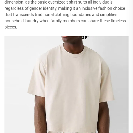
dimension, as the basic oversized t shirt suits all individuals
regardless of gender identity, making it an inclusive fashion choice
that transcends traditional clothing boundaries and simplifies
household laundry when family members can share these timeless
pieces.