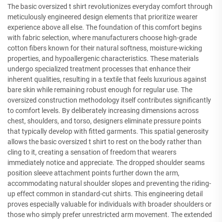
The basic oversized t shirt revolutionizes everyday comfort through
meticulously engineered design elements that prioritize wearer
experience above all else. The foundation of this comfort begins
with fabric selection, where manufacturers choose high-grade
cotton fibers known for their natural softness, moisture-wicking
properties, and hypoallergenic characteristics. These materials
undergo specialized treatment processes that enhance their
inherent qualities, resulting in a textile that feels luxurious against
bare skin while remaining robust enough for regular use. The
oversized construction methodology itself contributes significantly
to comfort levels. By deliberately increasing dimensions across
chest, shoulders, and torso, designers eliminate pressure points
that typically develop with fitted garments. This spatial generosity
allows the basic oversized t shirt to rest on the body rather than
cling to it, creating a sensation of freedom that wearers
immediately notice and appreciate. The dropped shoulder seams
position sleeve attachment points further down the arm,
accommodating natural shoulder slopes and preventing the riding-
up effect common in standard-cut shirts. This engineering detail
proves especially valuable for individuals with broader shoulders or
those who simply prefer unrestricted arm movement. The extended