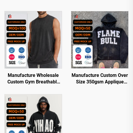
Manufacture Wholesale
Manufacture Custom Over
Custom Gym Breathable
Size 350gsm Applique
Quick Dry Acid Wash
Patch Embroidered
Oversized tank Top Men
Embroidery Acid Wash
Hoodie with logo