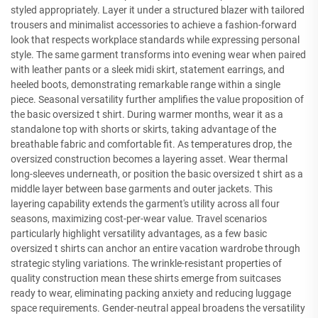
styled appropriately. Layer it under a structured blazer with tailored
trousers and minimalist accessories to achieve a fashion-forward
look that respects workplace standards while expressing personal
style. The same garment transforms into evening wear when paired
with leather pants or a sleek midi skirt, statement earrings, and
heeled boots, demonstrating remarkable range within a single
piece. Seasonal versatility further amplifies the value proposition of
the basic oversized t shirt. During warmer months, wear it as a
standalone top with shorts or skirts, taking advantage of the
breathable fabric and comfortable fit. As temperatures drop, the
oversized construction becomes a layering asset. Wear thermal
long-sleeves underneath, or position the basic oversized t shirt as a
middle layer between base garments and outer jackets. This
layering capability extends the garment's utility across all four
seasons, maximizing cost-per-wear value. Travel scenarios
particularly highlight versatility advantages, as a few basic
oversized t shirts can anchor an entire vacation wardrobe through
strategic styling variations. The wrinkle-resistant properties of
quality construction mean these shirts emerge from suitcases
ready to wear, eliminating packing anxiety and reducing luggage
space requirements. Gender-neutral appeal broadens the versatility