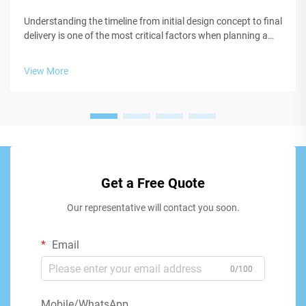
Understanding the timeline from initial design concept to final
delivery is one of the most critical factors when planning a
custom t shirt project for your business, organization, or
event. Whether you're launching a new apparel line, creating
View More
brand...
Get a Free Quote
Our representative will contact you soon.
Email
0/100
Mobile/WhatsApp