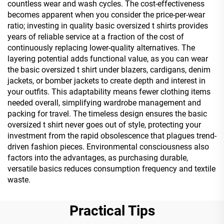
countless wear and wash cycles. The cost-effectiveness
becomes apparent when you consider the price-per-wear
ratio; investing in quality basic oversized t shirts provides
years of reliable service at a fraction of the cost of
continuously replacing lower-quality alternatives. The
layering potential adds functional value, as you can wear
the basic oversized t shirt under blazers, cardigans, denim
jackets, or bomber jackets to create depth and interest in
your outfits. This adaptability means fewer clothing items
needed overall, simplifying wardrobe management and
packing for travel. The timeless design ensures the basic
oversized t shirt never goes out of style, protecting your
investment from the rapid obsolescence that plagues trend-
driven fashion pieces. Environmental consciousness also
factors into the advantages, as purchasing durable,
versatile basics reduces consumption frequency and textile
waste.
Practical Tips