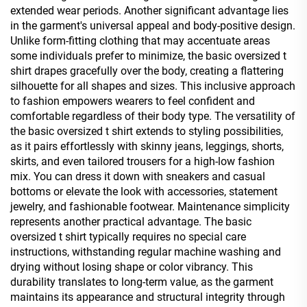
extended wear periods. Another significant advantage lies
in the garment's universal appeal and body-positive design.
Unlike form-fitting clothing that may accentuate areas
some individuals prefer to minimize, the basic oversized t
shirt drapes gracefully over the body, creating a flattering
silhouette for all shapes and sizes. This inclusive approach
to fashion empowers wearers to feel confident and
comfortable regardless of their body type. The versatility of
the basic oversized t shirt extends to styling possibilities,
as it pairs effortlessly with skinny jeans, leggings, shorts,
skirts, and even tailored trousers for a high-low fashion
mix. You can dress it down with sneakers and casual
bottoms or elevate the look with accessories, statement
jewelry, and fashionable footwear. Maintenance simplicity
represents another practical advantage. The basic
oversized t shirt typically requires no special care
instructions, withstanding regular machine washing and
drying without losing shape or color vibrancy. This
durability translates to long-term value, as the garment
maintains its appearance and structural integrity through