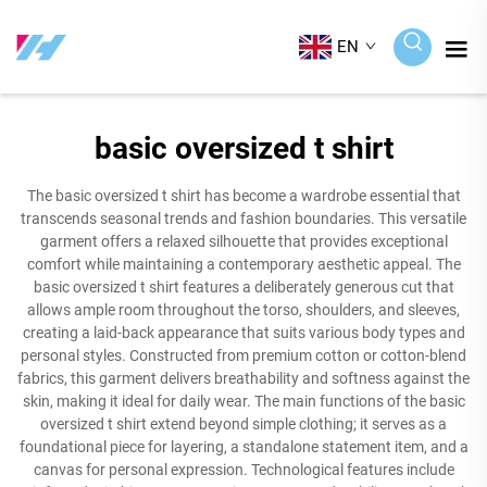
EN
basic oversized t shirt
The basic oversized t shirt has become a wardrobe essential that
transcends seasonal trends and fashion boundaries. This versatile
garment offers a relaxed silhouette that provides exceptional
comfort while maintaining a contemporary aesthetic appeal. The
basic oversized t shirt features a deliberately generous cut that
allows ample room throughout the torso, shoulders, and sleeves,
creating a laid-back appearance that suits various body types and
personal styles. Constructed from premium cotton or cotton-blend
fabrics, this garment delivers breathability and softness against the
skin, making it ideal for daily wear. The main functions of the basic
oversized t shirt extend beyond simple clothing; it serves as a
foundational piece for layering, a standalone statement item, and a
canvas for personal expression. Technological features include