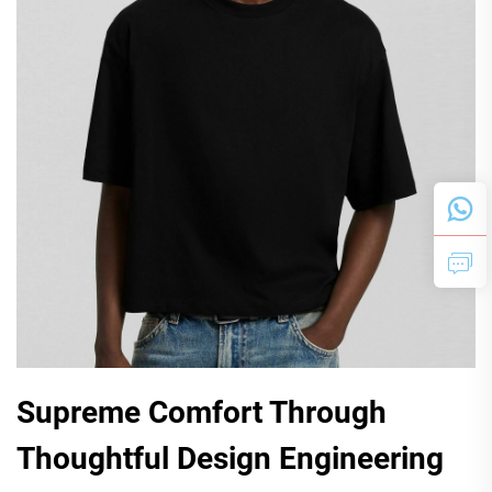
Supreme Comfort Through
Thoughtful Design Engineering