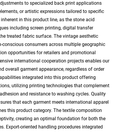
adjustments to specialized back print applications
ents, or artistic expressions tailored to specific
inherent in this product line, as the stone acid
ues including screen printing, digital transfer
the treated fabric surface. The vintage aesthetic
on-conscious consumers across multiple geographic
ion opportunities for retailers and promotional
nsive international cooperation projects enables our
and overall garment appearance, regardless of order
abilities integrated into this product offering
ions, utilizing printing technologies that complement
 adhesion and resistance to washing cycles. Quality
sures that each garment meets international apparel
nes this product category. The textile composition
eptivity, creating an optimal foundation for both the
. Export-oriented handling procedures integrated