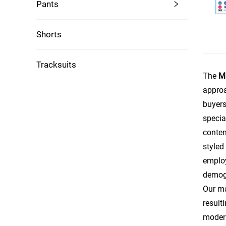
Pants
Shorts
Tracksuits
The
M
approa
buyers
specia
contem
styled
employ
demogr
Our ma
result
modern