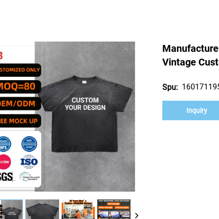
Manufacture
Vintage Cust
16017119
Spu:
Inquiry