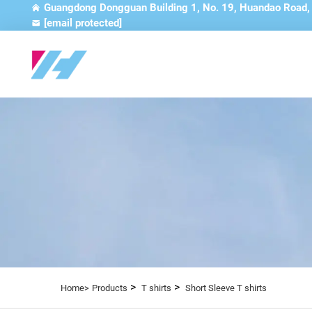
Guangdong Dongguan Building 1, No. 19, Huandao Road
[email protected]
>
>
Home>
Products
T shirts
Short Sleeve T shirts