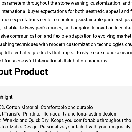
al parameters throughout the stone washing, customization, and 
international buyer expectations for both aesthetic appeal and 
ation expectations center on building sustainable partnerships 
y, reliable delivery performance, and ongoing innovation in vint
sive communication and flexible adaptation to evolving market 
ashing techniques with modern customization technologies creat
g differentiated products that appeal to style-conscious consum
ed for successful international distribution programs.
out Product
hlight
0% Cotton Material: Comfortable and durable.
t-Transfer Printing: High-quality and long-lasting design.
i-Wrinkle and Quick Dry: Keeps you comfortable throughout the
tomizable Design: Personalize your t-shirt with your unique styl