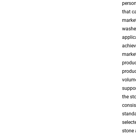
person
that c
market
washed
applic
achiev
market
produc
produc
volume
suppor
the st
consis
standa
select
stone 