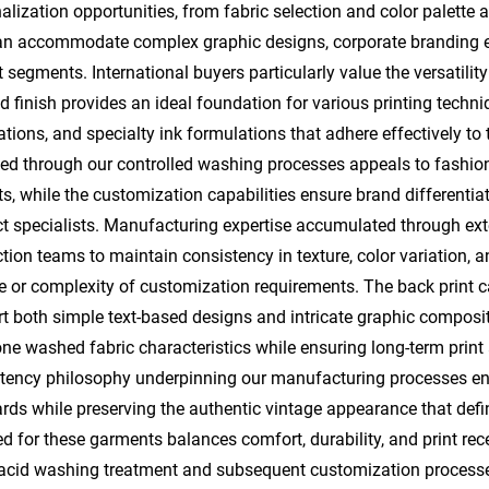
alization opportunities, from fabric selection and color palette 
an accommodate complex graphic designs, corporate branding elem
 segments. International buyers particularly value the versatility 
 finish provides an ideal foundation for various printing techniq
ations, and specialty ink formulations that adhere effectively to 
ed through our controlled washing processes appeals to fashi
s, while the customization capabilities ensure brand differentiat
t specialists. Manufacturing expertise accumulated through exte
tion teams to maintain consistency in texture, color variation, 
 or complexity of customization requirements. The back print cap
t both simple text-based designs and intricate graphic composit
one washed fabric characteristics while ensuring long-term print
tency philosophy underpinning our manufacturing processes en
rds while preserving the authentic vintage appearance that defi
ed for these garments balances comfort, durability, and print rec
acid washing treatment and subsequent customization processes