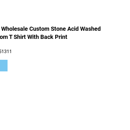
 Wholesale Custom Stone Acid Washed
om T Shirt With Back Print
51311