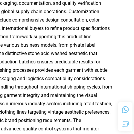
aging, documentation, and quality verification
to global supply chain operations. Customization
include comprehensive design consultation, color
nternational buyers to refine product specifications
ion framework supporting this product line
 various business models, from private label
e distinctive stone acid washed aesthetic that
oduction batches ensures predictable results for
 washing processes provides each garment with subtle
aging and logistics compatibility considerations
andling throughout international shipping cycles, from
ing garment integrity and maintaining the visual
ss numerous industry sectors including retail fashion,
othing lines targeting vintage aesthetic preferences,
fic brand positioning requirements. The
s advanced quality control systems that monitor