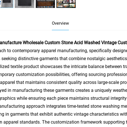
Overview
anufacture Wholesale Custom Stone Acid Washed Vintage Custom
ch to contemporary apparel manufacturing, specifically design
 seeking distinctive garments that combine nostalgic aesthetics
lized textile product showcases the intricate balance between t
porary customization possibilities, offering sourcing professio
 apparel that maintains consistent quality across large-scale p
ed in manufacturing these garments creates a uniquely weathe
aphics while ensuring each piece maintains structural integrit
nufacturing approach integrates time-tested stone washing met
ing in garments that exhibit authentic vintage characteristics w
 apparel standards. The customization framework supporting