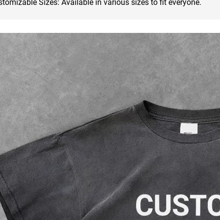
tomizable Sizes: Available in various sizes to fit everyone.