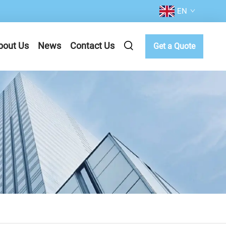
EN
bout Us
News
Contact Us
Get a Quote