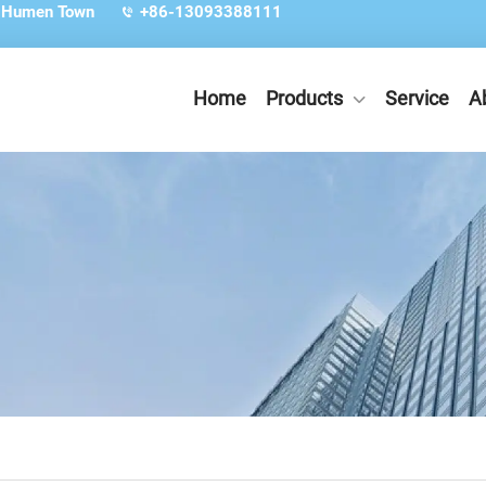
, Humen Town
+86-13093388111
Home
Products
Service
A