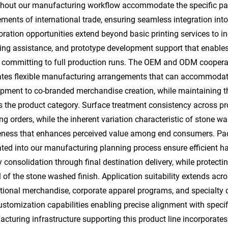
hout our manufacturing workflow accommodate the specific pack
ements of international trade, ensuring seamless integration in
oration opportunities extend beyond basic printing services to 
ng assistance, and prototype development support that enables i
 committing to full production runs. The OEM and ODM cooperat
tates flexible manufacturing arrangements that can accommodate
pment to co-branded merchandise creation, while maintaining th
s the product category. Surface treatment consistency across pr
ing orders, while the inherent variation characteristic of stone
ness that enhances perceived value among end consumers. Pack
ated into our manufacturing planning process ensure efficient h
y consolidation through final destination delivery, while protect
 of the stone washed finish. Application suitability extends acro
ional merchandise, corporate apparel programs, and specialty cl
ustomization capabilities enabling precise alignment with speci
cturing infrastructure supporting this product line incorporate