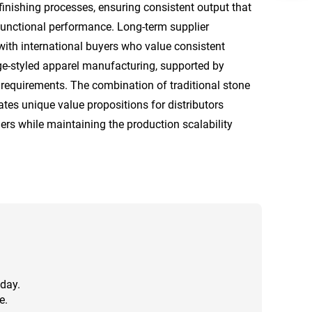
finishing processes, ensuring consistent output that
functional performance. Long-term supplier
with international buyers who value consistent
age-styled apparel manufacturing, supported by
requirements. The combination of traditional stone
es unique value propositions for distributors
ers while maintaining the production scalability
 day.
e.