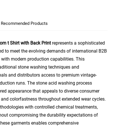
Recommended Products
 t Shirt with Back Print
represents a sophisticated
ed to meet the evolving demands of international B2B
 with modern production capabilities. This
raditional stone washing techniques and
nals and distributors access to premium vintage-
roduction runs. The stone acid washing process
red appearance that appeals to diverse consumer
y and colorfastness throughout extended wear cycles.
hodologies with controlled chemical treatments,
ithout compromising the durability expectations of
 these garments enables comprehensive