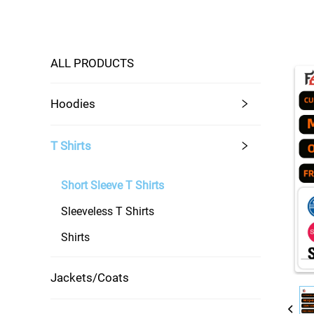
ALL PRODUCTS
Hoodies
T Shirts
Short Sleeve T Shirts
Sleeveless T Shirts
Shirts
Jackets/Coats