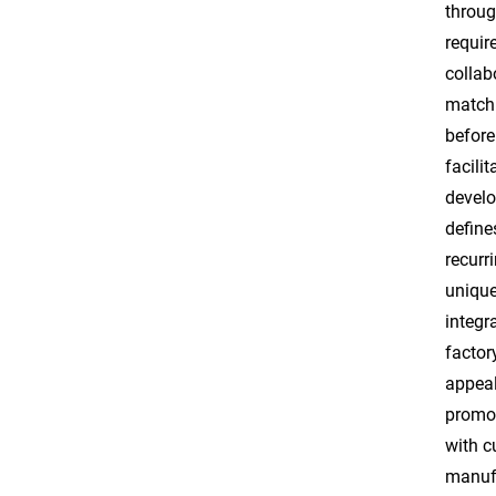
throug
requir
collab
matchi
before
facili
develo
define
recurr
unique
integr
factor
appeal
promot
with c
manufa