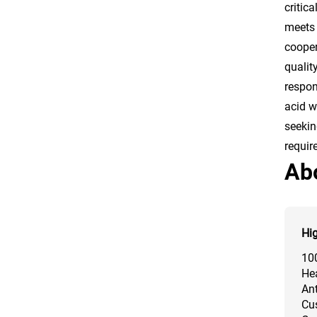
critic
meets 
cooper
qualit
respon
acid w
seekin
requir
Ab
Hig
10
Hea
Ant
Cus