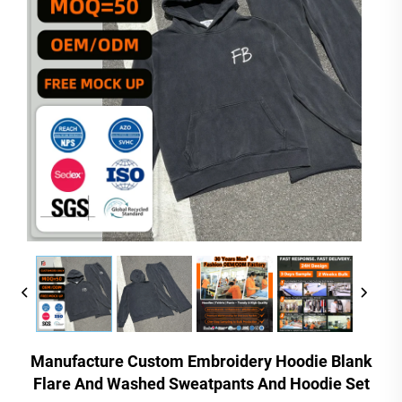
Manufacture Custom Embroidery Hoodie Blank
Flare And Washed Sweatpants And Hoodie Set