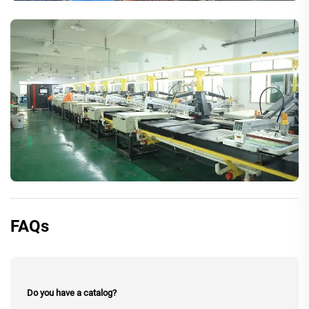
FAQs
Do you have a catalog?