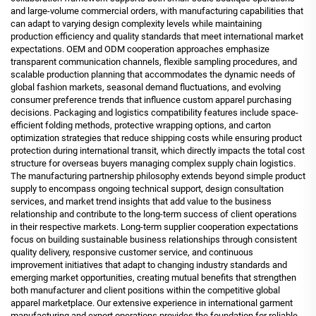
and large-volume commercial orders, with manufacturing capabilities that
can adapt to varying design complexity levels while maintaining
production efficiency and quality standards that meet international market
expectations. OEM and ODM cooperation approaches emphasize
transparent communication channels, flexible sampling procedures, and
scalable production planning that accommodates the dynamic needs of
global fashion markets, seasonal demand fluctuations, and evolving
consumer preference trends that influence custom apparel purchasing
decisions. Packaging and logistics compatibility features include space-
efficient folding methods, protective wrapping options, and carton
optimization strategies that reduce shipping costs while ensuring product
protection during international transit, which directly impacts the total cost
structure for overseas buyers managing complex supply chain logistics.
The manufacturing partnership philosophy extends beyond simple product
supply to encompass ongoing technical support, design consultation
services, and market trend insights that add value to the business
relationship and contribute to the long-term success of client operations
in their respective markets. Long-term supplier cooperation expectations
focus on building sustainable business relationships through consistent
quality delivery, responsive customer service, and continuous
improvement initiatives that adapt to changing industry standards and
emerging market opportunities, creating mutual benefits that strengthen
both manufacturer and client positions within the competitive global
apparel marketplace. Our extensive experience in international garment
manufacturing and export operations provides the foundation for reliable