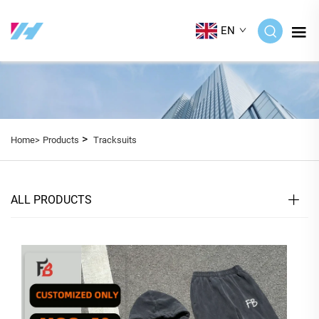
EN
>
Home>
Products
Tracksuits
ALL PRODUCTS