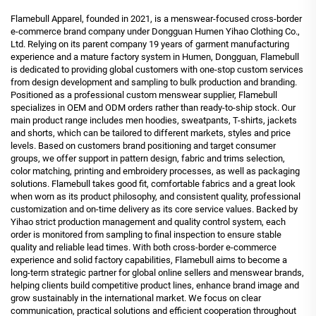
Flamebull Apparel, founded in 2021, is a menswear-focused cross-border
e-commerce brand company under Dongguan Humen Yihao Clothing Co.,
Ltd. Relying on its parent company 19 years of garment manufacturing
experience and a mature factory system in Humen, Dongguan, Flamebull
is dedicated to providing global customers with one-stop custom services
from design development and sampling to bulk production and branding.
Positioned as a professional custom menswear supplier, Flamebull
specializes in OEM and ODM orders rather than ready-to-ship stock. Our
main product range includes men hoodies, sweatpants, T-shirts, jackets
and shorts, which can be tailored to different markets, styles and price
levels. Based on customers brand positioning and target consumer
groups, we offer support in pattern design, fabric and trims selection,
color matching, printing and embroidery processes, as well as packaging
solutions. Flamebull takes good fit, comfortable fabrics and a great look
when worn as its product philosophy, and consistent quality, professional
customization and on-time delivery as its core service values. Backed by
Yihao strict production management and quality control system, each
order is monitored from sampling to final inspection to ensure stable
quality and reliable lead times. With both cross-border e-commerce
experience and solid factory capabilities, Flamebull aims to become a
long-term strategic partner for global online sellers and menswear brands,
helping clients build competitive product lines, enhance brand image and
grow sustainably in the international market. We focus on clear
communication, practical solutions and efficient cooperation throughout