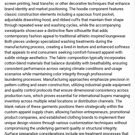
screen printing, heat transfer, or other decorative techniques that enhance
brand identity and market positioning. The hoodie component features
classic construction elements including a spacious front pocket,
adjustable drawstring hood, and ribbed cuffs that maintain their shape
through repeated wear and washing cycles, while the accompanying
sweatpants showcase a distinctive flare silhouette that adds
contemporary fashion appeal to traditional athletic-inspired loungewear.
Both pieces undergo specialized washing treatments during the
manufacturing process, creating a lived-in texture and enhanced softness
that appeals to end consumers seeking comfort-forward apparel with
subtle vintage aesthetics. The fabric composition typically incorporates
cotton-blend materials that balance durability with breathability, ensuring
consistent performance across varying climate conditions and usage
scenarios while maintaining color integrity through professional
laundering processes. Manufacturing approaches emphasize precision in
pattern cutting and seam construction, utilizing industrial-grade equipment
and quality control protocols that ensure dimensional consistency across
production runs, which proves essential for international buyers managing
inventory across multiple retail locations or distribution channels. The
blank nature of these garments positions them strategically within the
custom apparel supply chain, allowing fashion entrepreneurs, promotional
product companies, and established clothing brands to implement their
unique design visions through various customization techniques without
compromising the underlying garment quality or structural integrity.
Surface preparation considerations include pre-treatment processes that