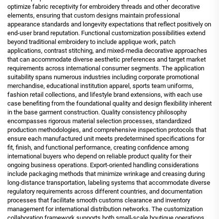
optimize fabric receptivity for embroidery threads and other decorative
elements, ensuring that custom designs maintain professional
appearance standards and longevity expectations that reflect positively on
end-user brand reputation. Functional customization possibilities extend
beyond traditional embroidery to include applique work, patch
applications, contrast stitching, and mixed-media decorative approaches
that can accommodate diverse aesthetic preferences and target market
requirements across international consumer segments. The application
suitability spans numerous industries including corporate promotional
merchandise, educational institution apparel, sports team uniforms,
fashion retail collections, and lifestyle brand extensions, with each use
case benefiting from the foundational quality and design flexibility inherent
in the base garment construction. Quality consistency philosophy
encompasses rigorous material selection processes, standardized
production methodologies, and comprehensive inspection protocols that
ensure each manufactured unit meets predetermined specifications for
fit, finish, and functional performance, creating confidence among
international buyers who depend on reliable product quality for their
ongoing business operations. Export-oriented handling considerations
include packaging methods that minimize wrinkage and creasing during
long-distance transportation, labeling systems that accommodate diverse
regulatory requirements across different countries, and documentation
processes that facilitate smooth customs clearance and inventory
management for international distribution networks. The customization
collaboration framework supports both small-scale boutique operations