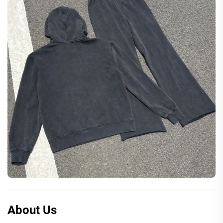
About Us