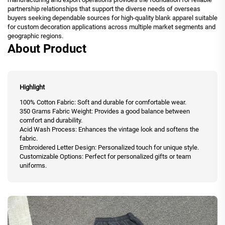
partnership relationships that support the diverse needs of overseas
buyers seeking dependable sources for high-quality blank apparel suitable
for custom decoration applications across multiple market segments and
geographic regions.
About Product
Highlight
100% Cotton Fabric: Soft and durable for comfortable wear.
350 Grams Fabric Weight: Provides a good balance between
comfort and durability.
Acid Wash Process: Enhances the vintage look and softens the
fabric.
Embroidered Letter Design: Personalized touch for unique style.
Customizable Options: Perfect for personalized gifts or team
uniforms.