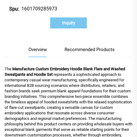
1601709285973
Spu:
Inquiry
Overview
Recommended Products
The
Manufacture Custom Embroidery Hoodie Blank Flare and Washed
Sweatpants and Hoodie Set
represents a sophisticated approach to
contemporary casual wear manufacturing, specifically engineered for
international B2B sourcing scenarios where distributors, retailers, and
fashion brands seek premium blank apparel foundations for their custom
branding initiatives. This comprehensive two-piece ensemble combines
the timeless appeal of hooded sweatshirts with the relaxed sophistication
of flare-cut sweatpants, creating a versatile canvas for custom
embroidery applications that resonate across diverse consumer
demographics and regional market preferences. The manufacturing
philosophy behind this product centers on providing wholesale buyers with
exceptional blank garments that serve as reliable starting points for their
downstream customization processes, whether through embroidery,