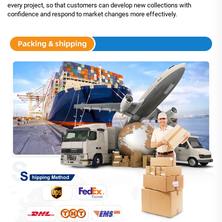
every project, so that customers can develop new collections with
confidence and respond to market changes more effectively.