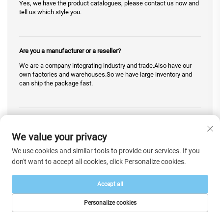
Yes, we have the product catalogues, please contact us now and
tell us which style you.
Are you a manufacturer or a reseller?
We are a company integrating industry and trade.Also have our
own factories and warehouses.So we have large inventory and
can ship the package fast.
May I have a look at the actual picture?
We value your privacy
Yes, of course .We can go to the warehouse and take pictures for
you.Contact us to get the reply you want.
We use cookies and similar tools to provide our services. If you
don't want to accept all cookies, click Personalize cookies.
Do you offer Blind Drop Shipping or without sending an invoice
Accept all
and any associated marketing materials including in or on the
packaging?
Personalize cookies
We support blind drop shipping.We will not write any relevant
HOME
PRODUCTS
E-MAIL
TEL