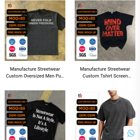
Length
Men's T Shirt
Manufacture Streetwear
Manufacture Streetwear
Custom Oversized Men Puff
Custom Tshirt Screen
Print T-shirt Boxy
Printing Oversized Boxy
Heavyweight 100% Cotton
Cropped t Shirt Men Cotton
Tshirt