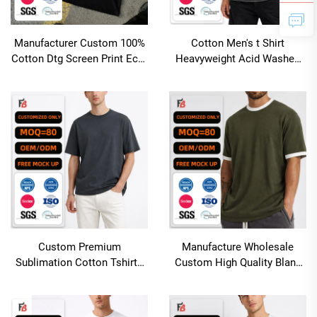
Manufacturer Custom 100%
Cotton Men's t Shirt
Cotton Dtg Screen Print Eco-
Heavyweight Acid Washed
Friendly Quick Dry Oversized
Tshirt Oversized Vintage
Streetwear Cropped T Shirt
Distressed Custom logo
Men
Desgin Boxy Blank T-shirt for
Men
Custom Premium
Manufacture Wholesale
Sublimation Cotton Tshirts
Custom High Quality Blank
Loose Fit Man Blank Tshirts
Cotton Oversized Ringer t
High Quality
Shirt Men