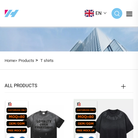
EN
>
Home>
Products
T shirts
ALL PRODUCTS