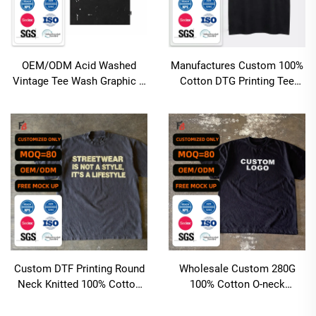
OEM/ODM Acid Washed
Manufactures Custom 100%
Vintage Tee Wash Graphic T
Cotton DTG Printing Tee
Shirt for Men Cotton Custom
Heavyweight Oversized Boxy
Oversize Rhinestones
Fit Acid Wash T Shirt for
Men'sT-shirts
Men
Custom DTF Printing Round
Wholesale Custom 280G
Neck Knitted 100% Cotton
100% Cotton O-neck
Casual Short Sleeve T-Shirts
Heavyweight Printed Tshirt
220 Grams with Regular
Hip Hop Oversized Boxy Fit