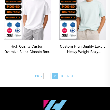
High Quality Custom
Custom High Quality Luxury
Oversize Blank Classic Boxy
Heavy Weight Boxy
Cropped White T Shirt Men
Oversized Fit Polyester
Cotton Sublimation Blank t
Shirt
PREV
1
2
3
NEXT