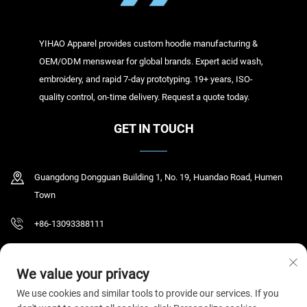
YIHAO Apparel provides custom hoodie manufacturing &
OEM/ODM menswear for global brands. Expert acid wash,
embroidery, and rapid 7-day prototyping. 19+ years, ISO-
quality control, on-time delivery. Request a quote today.
GET IN TOUCH
Guangdong Dongguan Building 1, No. 19, Huandao Road, Humen
Town
+86-13093388111
[email protected]
We value your privacy
We use cookies and similar tools to provide our services. If you